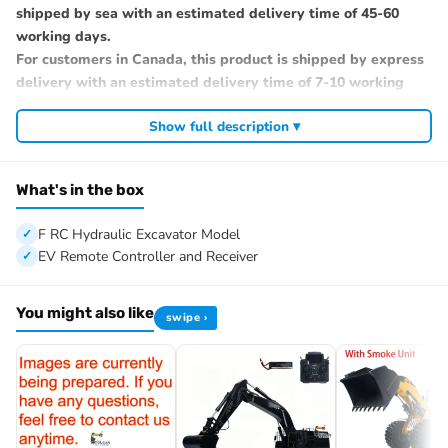
shipped by sea with an estimated delivery time of 45-60
working days.
For customers in Canada, this product is shipped by express
delivery with an estimated delivery time of 7-10 working
days. If you prefer sea shipping, please contact us.
Show full description ▾
#Specification:
Condition: New, Assembled and Painted.
Material: Metal, Plastic
What's in the box
Color: Yellow, Black
Size: About 1.9*0.5*1.6M/74.8*19.7*63.0Inches
F RC Hydraulic Excavator Model
Net Weight: 150KG
EV Remote Controller and Receiver
ID: TYMX-BA-390FExcavator-UP1-PL18EV-RTR-YBK
#The Package Includes:
You might also like
swipe ›
1/8 390F RC Hydraulic Excavator Model
Motor
ESC
Servo
Sound System
Light System