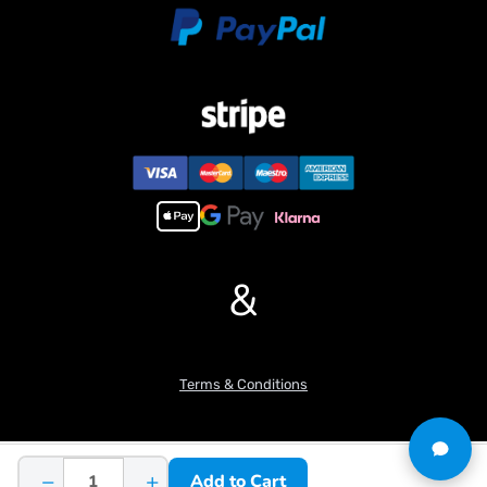
6. Comes with a battery and charger, ready to play out of the box.
#If you have any questions or are not sure whether it is the
correct item you want, pls feel free to contact me before
purchasing.
&
Terms & Conditions
−
+
Add to Cart