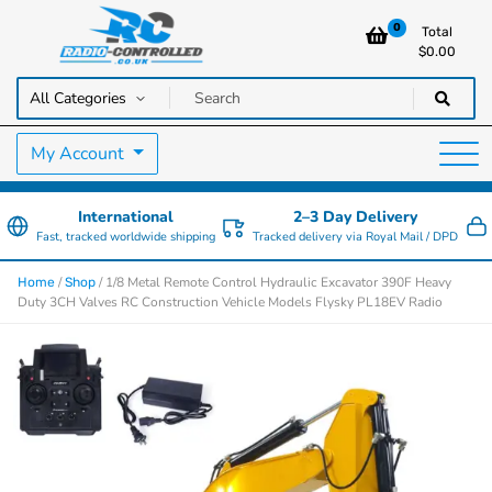
0
Total
$
0.00
RC Cars, Trucks & Helicopters · Free UK delivery over £129.99
Radio Controlled Cars UK
My Account
International
2–3 Day Delivery
Fast, tracked worldwide shipping
Tracked delivery via Royal Mail / DPD
/
/ 1/8 Metal Remote Control Hydraulic Excavator 390F Heavy
Home
Shop
Duty 3CH Valves RC Construction Vehicle Models Flysky PL18EV Radio