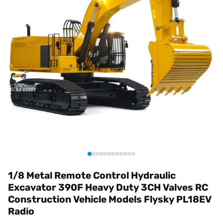
1/8 Metal Remote Control Hydraulic
Excavator 390F Heavy Duty 3CH Valves RC
Construction Vehicle Models Flysky PL18EV
Radio