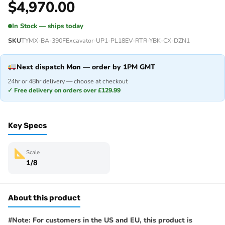
$
4,970.00
In Stock — ships today
SKU
TYMX-BA-390FExcavator-UP1-PL18EV-RTR-YBK-CX-DZN1
Next dispatch
Mon
— order by 1PM GMT
24hr or 48hr delivery — choose at checkout
✓ Free delivery on orders over £129.99
Key Specs
Scale
1/8
About this product
#Note: For customers in the US and EU, this product is