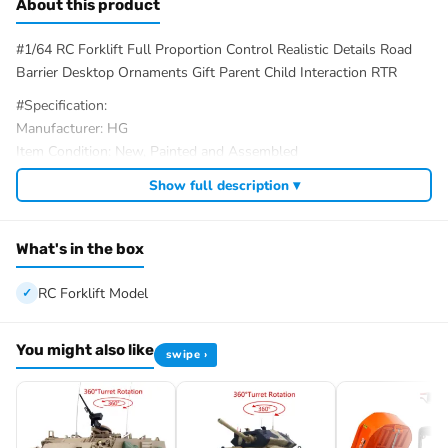
About this product
#1/64 RC Forklift Full Proportion Control Realistic Details Road
Barrier Desktop Ornaments Gift Parent Child Interaction RTR
#Specification:
Manufacturer: HG
Item Condition: New, Painted and Assembled
Scale: 1/64
Show full description ▾
Material: Plastic, Metal
Vehicle Size: 113*65*36MM/4.4*2.6*1.4Inches
Vehicle Battery: 3.7V Li-Po Battery (Included)
What's in the box
Remote Control Distance: About 15M (In interference-free and
open areas only)
RC Forklift Model
Remote Control Time: 20-30 minutes
Charging Time: Approximately 40 minutes
You might also like
swipe ›
Remote Control Battery: CR2032 Battery (Included)
ID: HG-HG4-243-RTR-Y
#The Package Includes:
1/64 RC Forklift Model