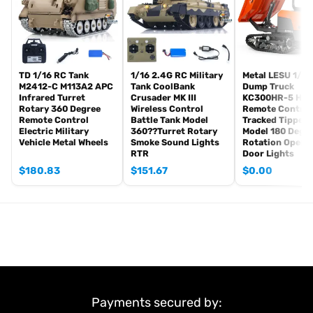
Road Barrier
Light Unit
Sound Unit
Remote Controller and Receiver
Battery
TD 1/16 RC Tank
1/16 2.4G RC Military
Metal LESU 1/14
M2412-C M113A2 APC
Tank CoolBank
Dump Truck
USB Charging Cable
Infrared Turret
Crusader MK III
KC300HR-5 Hydr
Rotary 360 Degree
Wireless Control
Remote Control
#We have different colors for you to choose from.
Remote Control
Battle Tank Model
Tracked Tipper 
Electric Military
360??Turret Rotary
Model 180 Degr
#If you have any questions or are not sure whether it is the
Vehicle Metal Wheels
Smoke Sound Lights
Rotation Opena
correct item you want, pls feel free to contact me before
RTR
Door Lights
purchasing.
$
180.83
$
151.67
$
0.00
Payments secured by: