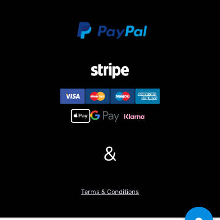
&
Terms & Conditions