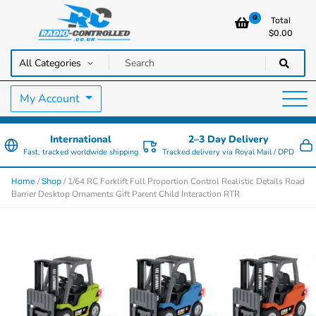
0
Total
$
0.00
RC Cars, Trucks & Helicopters · Free UK delivery over £129.99
Radio Controlled Cars UK
My Account
International
2–3 Day Delivery
Fast, tracked worldwide shipping
Tracked delivery via Royal Mail / DPD
/
/ 1/64 RC Forklift Full Proportion Control Realistic Details Road
Home
Shop
Barrier Desktop Ornaments Gift Parent Child Interaction RTR