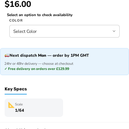
$16.00
Select an option to check availability
COLOR
Next dispatch
Mon
— order by 1PM GMT
24hr or 48hr delivery — choose at checkout
✓ Free delivery on orders over £129.99
Key Specs
Scale
1/64