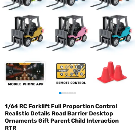
1/64 RC Forklift Full Proportion Control
Realistic Details Road Barrier Desktop
Ornaments Gift Parent Child Interaction
RTR