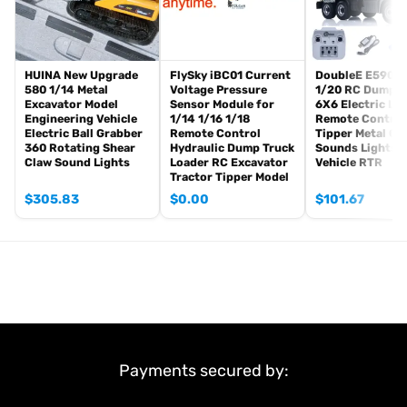
#Metal Parts Coming With The Tank
Metal Tracks
Metal Driving Wheels
Metal Idler Wheels
HUINA New Upgrade
FlySky iBC01 Current
DoubleE E590 0
580 1/14 Metal
Voltage Pressure
1/20 RC Dump T
Metal Road Wheels
Excavator Model
Sensor Module for
6X6 Electric Lif
Metal Suspension
Engineering Vehicle
1/14 1/16 1/18
Remote Control
Metal Return Rollers (if the real tank has)
Electric Ball Grabber
Remote Control
Tipper Metal Ge
360 Rotating Shear
Hydraulic Dump Truck
Sounds Lights 
Metal Gearboxes
Claw Sound Lights
Loader RC Excavator
Vehicle RTR
Tractor Tipper Model
#Features:
$
305.83
$
0.00
$
101.67
1. Integrated LED lights for realistic illumination, enhancing the
visual appeal of the model during operation.
2. Equipped with a smoke generator to simulate exhaust smoke,
adding a layer of realism to the tank’s performance.
3. Features a sophisticated sound system that accurately
reproduces tank engine sounds, providing an immersive auditory
experience.
4. Capable of full 320-degree turret rotation, allowing precise
Payments secured by:
control over the tank’s aiming direction.
5. Provides realistic barrel movement, enabling the adjustment of