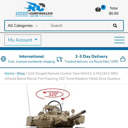
0
Total
$
0.00
RC Cars, Trucks & Helicopters · Free UK delivery over £129.99
Radio Controlled Cars UK
My Account
International
2–3 Day Delivery
Fast, tracked worldwide shipping
Tracked delivery via Royal Mail / DPD
/
/ 1/16 Tongde Remote Control Tank M2412-A M113A1 MRV
Home
Shop
Infrared Barrel Recoil Fire Flashing 320 Turret Rotation Metal Drive Gearbox