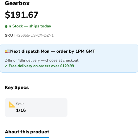
Gearbox
$
191.67
In Stock — ships today
SKU
TH25655-US-CX-DZN1
Next dispatch
Mon
— order by 1PM GMT
24hr or 48hr delivery — choose at checkout
✓ Free delivery on orders over £129.99
Key Specs
Scale
1/16
About this product