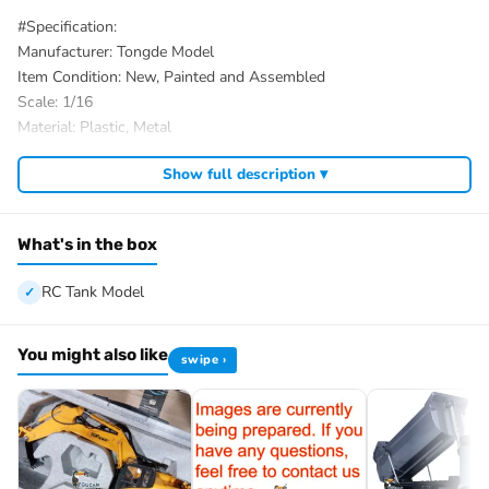
#Specification:
Manufacturer: Tongde Model
Item Condition: New, Painted and Assembled
Scale: 1/16
Material: Plastic, Metal
Tank Size: 30*18*16.5CM/11.8*7.1*6.5Inches
Show full description ▾
ID: TD-M2412-A-M113A1-MRV-320-PU-Y
#The Package Includes:
1/16 RC Tank Model
What's in the box
Mainboard (WITHOUT BB Shooting Function)
Remote Controller
RC Tank Model
Infrared Battle System
Barrel Recoil System
You might also like
swipe ›
Smoke Unit
Battery for the tank
Light
Sound
USB Charging Cable