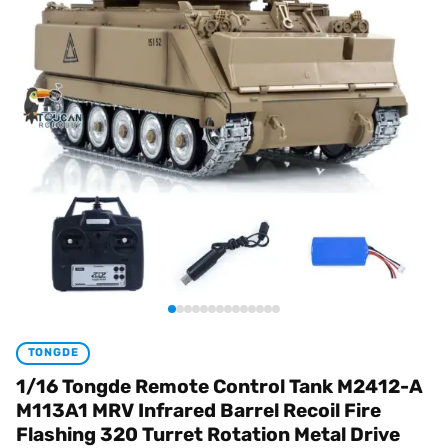
TONGDE
1/16 Tongde Remote Control Tank M2412-A
M113A1 MRV Infrared Barrel Recoil Fire
Flashing 320 Turret Rotation Metal Drive