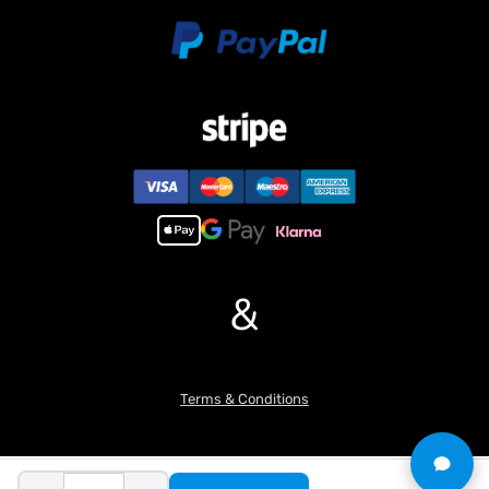
the cannon’s elevation and depression for strategic engagement.
6. Adjustable tracks for fine-tuning, allowing users to adapt the
tank’s performance to different terrains.
7. Incorporates a durable steel gearbox for reliable performance,
ensuring the longevity of the model.
8. Features an infrared battle system, enabling exciting multiplayer
battles with other compatible RC tanks.
9. Includes a metal wheel assembly comprising driving wheels,
idler wheels, road wheels,enhancing durability and authenticity.
10. Equipped with Barrel Recoil System.
#If you have any questions or are not sure whether it is the
&
correct item you want, pls feel free to contact me before
purchasing.
Terms & Conditions