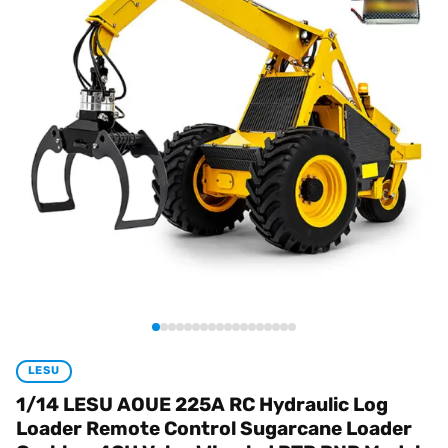
LESU
1/14 LESU AOUE 225A RC Hydraulic Log
Loader Remote Control Sugarcane Loader