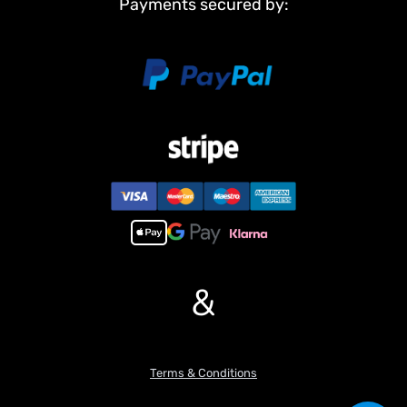
Payments secured by:
Light System
Sound System
#There are some attachments for optional upgrade, the package
option is selected by yourself.
ST8 Radio System
Battery
#The Package Does Not Include:
Charger
Hydraulic Oil
#Features:
1, Precision hydraulic system with a hydraulic boom, enabling
more coordinated, smooth, and linear movements.
&
2, The whole machine features a modular design and is equipped
with a timber grapple. The timber grapple can rotate 270??,
offering diverse playing methods.
3, 80% of the fixed oil – way system is welded with pure copper,
Terms & Conditions
and 90% of the whole machine is made of metal.