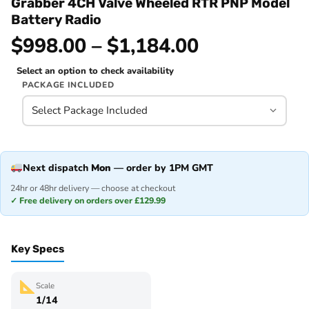
Grabber 4CH Valve Wheeled RTR PNP Model
Battery Radio
$998.00 – $1,184.00
Select an option to check availability
PACKAGE INCLUDED
Next dispatch
Mon
— order by 1PM GMT
24hr or 48hr delivery — choose at checkout
✓ Free delivery on orders over £129.99
Key Specs
Scale
1/14