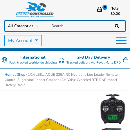
0
Total
$
0.00
RC Cars, Trucks & Helicopters · Free UK delivery over £129.99
Radio Controlled Cars UK
My Account
International
2–3 Day Delivery
Fast, tracked worldwide shipping
Tracked delivery via Royal Mail / DPD
/
/ 1/14 LESU AOUE 225A RC Hydraulic Log Loader Remote
Home
Shop
Control Sugarcane Loader Grabber 4CH Valve Wheeled RTR PNP Model
Battery Radio