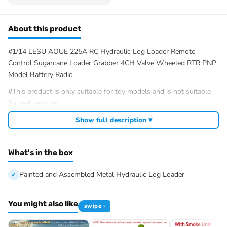
About this product
#1/14 LESU AOUE 225A RC Hydraulic Log Loader Remote
Control Sugarcane Loader Grabber 4CH Valve Wheeled RTR PNP
Model Battery Radio
#This product is only suitable for toy models and is not suitable
for real vehicles
#Specification:
Show full description ▾
Manufacturer: LESU
Item Condition: New, Painted and Assembled
What's in the box
Scale: 1/14
Material: Metal, Rubber
Painted and Assembled Metal Hydraulic Log Loader
Net Weight: 3.4KG
Size: 285*197*447
Hydraulic Valve: 4CH
You might also like
swipe ›
Body Height/mm: 447
Body Width/mm: 191