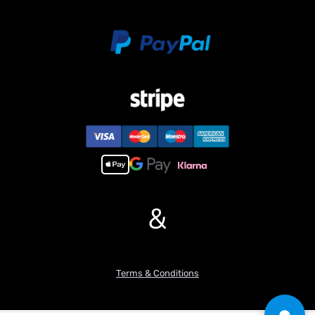
&
Terms & Conditions