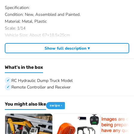
Specification:
Condition: New, Assembled and Painted.
Material: Metal, Plastic
Scale: 1/14
Vehicle Size: About 67×18.5x25cm
ID: MD-8×4-Dumper-PNP-SD-LED-YWK-BU-BKTBU
Show full description ▾
The Package Includes:
1/14 8×4 RC Hydraulic Dump Truck Model
Motor
What's in the box
Servo
ESC
RC Hydraulic Dump Truck Model
Hydraulic System
Remote Controller and Receiver
Sound System
Light System
You might also like
swipe ›
2-speed Transmission
Differential Lock Axles
FlySky ST8 Remote Controller and Receiver
The Package Does Not Include: