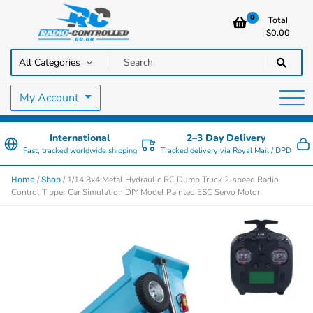
0
Total
$
0.00
RC Cars, Trucks & Helicopters · Free UK delivery over £129.99
Radio Controlled Cars UK
My Account
International
2–3 Day Delivery
Fast, tracked worldwide shipping
Tracked delivery via Royal Mail / DPD
/
/ 1/14 8x4 Metal Hydraulic RC Dump Truck 2-speed Radio
Home
Shop
Control Tipper Car Simulation DIY Model Painted ESC Servo Motor