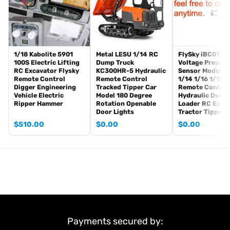
Battery
Charger
Hydraulic Oil
If you have any questions or are not sure whether it is the correct
1/18 Kabolite 5901
Metal LESU 1/14 RC
FlySky iBC01 Cu
item you want, pls feel free to contact me before purchasing.
100S Electric Lifting
Dump Truck
Voltage Pressur
RC Excavator Flysky
KC300HR-5 Hydraulic
Sensor Module 
Remote Control
Remote Control
1/14 1/16 1/18
Digger Engineering
Tracked Tipper Car
Remote Control
Vehicle Electric
Model 180 Degree
Hydraulic Dump
Ripper Hammer
Rotation Openable
Loader RC Exca
Door Lights
Tractor Tipper 
$
510.00
$
0.00
$
0.00
Payments secured by: