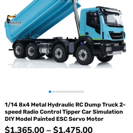
1/14 8x4 Metal Hydraulic RC Dump Truck 2-
speed Radio Control Tipper Car Simulation
DIY Model Painted ESC Servo Motor
$1,365.00 – $1,475.00