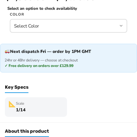
Select an option to check availability
COLOR
Next dispatch
Fri
— order by 1PM GMT
24hr or 48hr delivery — choose at checkout
✓ Free delivery on orders over £129.99
Key Specs
Scale
1/14
About this product