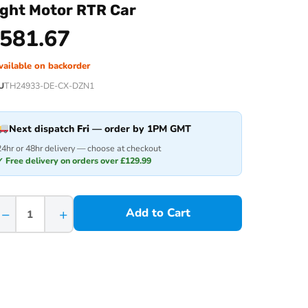
ight Motor RTR Car
581.67
vailable on backorder
U
TH24933-DE-CX-DZN1
Next dispatch
Fri
— order by 1PM GMT
24hr or 48hr delivery — choose at checkout
✓ Free delivery on orders over £129.99
−
+
Add to Cart