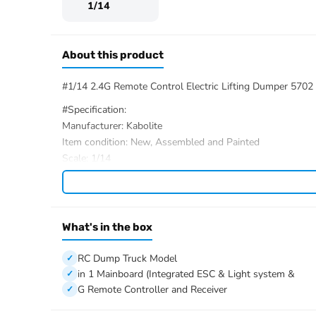
1/14
About this product
#1/14 2.4G Remote Control Electric Lifting Dumper 5702
#Specification:
Manufacturer: Kabolite
Item condition: New, Assembled and Painted
Scale: 1/14
Size: 645x208x273mm
Material: Plastic, Metal, Rubber
Axles: 6X6 Axles comes WITHOUT Differential Locks
ID: KABO-5702-RTR-OG
What's in the box
#The Package Includes:
RC Dump Truck Model
1/14 6×6 RC Dump Truck Model
in 1 Mainboard (Integrated ESC & Light system &
Motor
G Remote Controller and Receiver
Servo
3 in 1 Mainboard (Integrated ESC & Light system & Soun