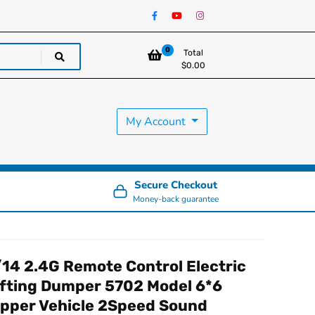
0
Total
$
0.00
My Account
Secure Checkout
Money-back guarantee
/14 2.4G Remote Control Electric
ifting Dumper 5702 Model 6*6
ipper Vehicle 2Speed Sound