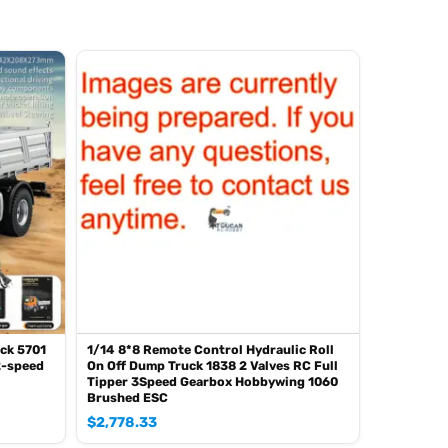
ck 5701
1/14 8*8 Remote Control Hydraulic Roll
2-speed
On Off Dump Truck 1838 2 Valves RC Full
Tipper 3Speed Gearbox Hobbywing 1060
Brushed ESC
$
2,778.33