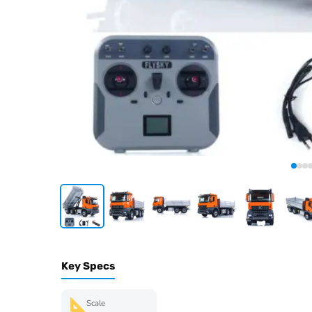
Key Specs
Scale