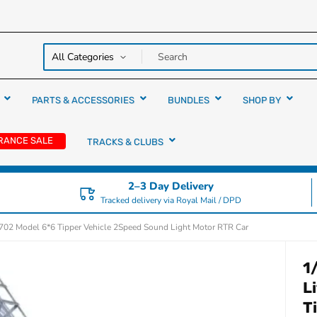
y over
rs
PARTS & ACCESSORIES
BUNDLES
SHOP BY
RANCE SALE
TRACKS & CLUBS
2–3 Day Delivery
Tracked delivery via Royal Mail / DPD
5702 Model 6*6 Tipper Vehicle 2Speed Sound Light Motor RTR Car
1
L
T