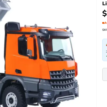
L
$
A
SK