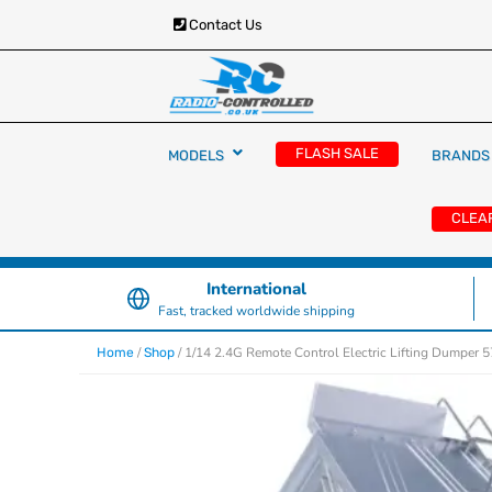
Contact Us
RC Cars, Trucks & Helicopters · Free UK deliver
Radio Controlled Ca
£129.99
FLASH SALE
MODELS
BRANDS
UK
CLEA
International
Fast, tracked worldwide shipping
/
/ 1/14 2.4G Remote Control Electric Lifting Dumper 
Home
Shop