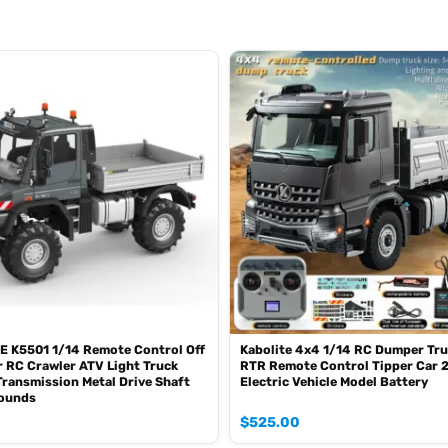
ograms
E K5501 1/14 Remote Control Off
Kabolite 4x4 1/14 RC Dumper Tru
 RC Crawler ATV Light Truck
RTR Remote Control Tipper Car 
ed lifting
ransmission Metal Drive Shaft
Electric Vehicle Model Battery
Sounds
ing real vehicle lights
$
525.00
erse, horn sounds