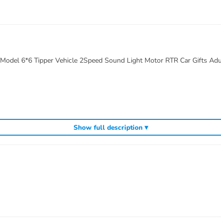
 Model 6*6 Tipper Vehicle 2Speed Sound Light Motor RTR Car Gifts Adu
Show full description ▾
d system)