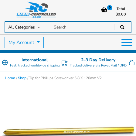
0
Total
$
0.00
RC Cars, Trucks & Helicopters · Free UK delivery over £129.99
Radio Controlled Cars UK
My Account
International
2–3 Day Delivery
Fast, tracked worldwide shipping
Tracked delivery via Royal Mail / DPD
/
/ Tip for Phillips Screwdriver 5.8 X 120mm V2
Home
Shop