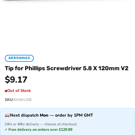
ARROWMAX
Tip for Phillips Screwdriver 5.8 X 120mm V2
$
9.17
Out of Stock
SKU
AM441158
Next dispatch
Mon
— order by 1PM GMT
24hr or 48hr delivery — choose at checkout
✓ Free delivery on orders over £129.99