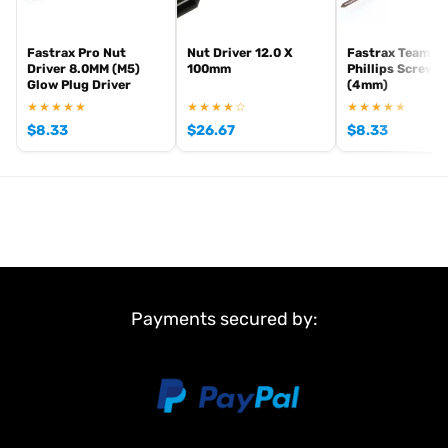
Fastrax Pro Nut
Nut Driver 12.0 X
Fastrax Team To
Driver 8.0MM (M5)
100mm
Phillips Screwdr
Glow Plug Driver
(4mm)
★★★★★
★★★★☆
★★★★★
$
8.33
$
26.67
$
8.33
Payments secured by: