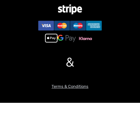
&
Terms & Conditions