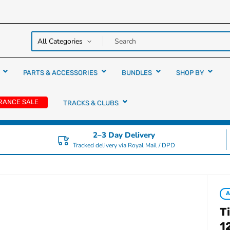
y over
rs
PARTS & ACCESSORIES
BUNDLES
SHOP BY
RANCE SALE
TRACKS & CLUBS
2–3 Day Delivery
Tracked delivery via Royal Mail / DPD
T
1