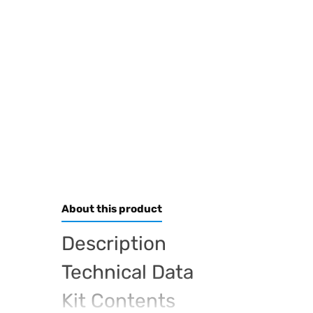
About this product
Description
Technical Data
Kit Contents