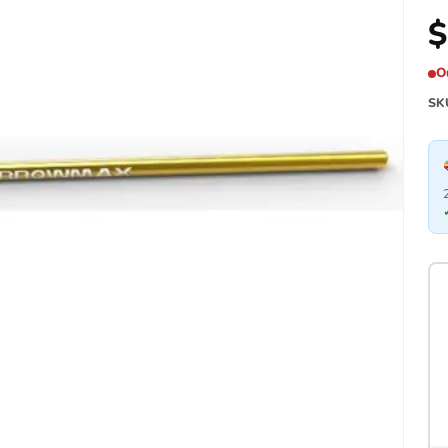
$
O
SK