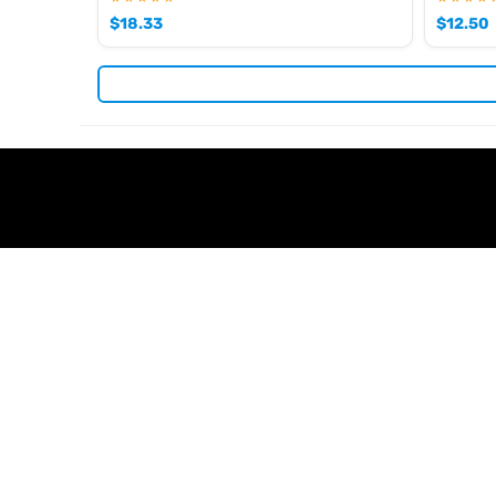
$
18.33
$
12.50