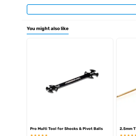
Required For Operation
You might also like
Browse the full
, in
Arrowmax range at Radio Controlled UK
.
archive
Pro Multi Tool for Shocks & Pivot Balls
2.5mm Ti
★★★★★
★★★★