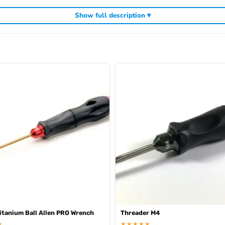
Show full description ▾
cluding
,
and
Arrowmax precision tools
Arrowmax screwdrivers
Arrowmax al
tanium Ball Allen PRO Wrench
Threader M4
★
★★★★★