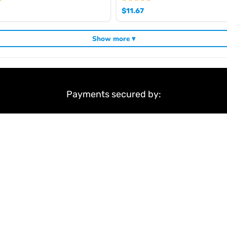
$
11.67
Show more ▾
Payments secured by:
&
Terms & Conditions