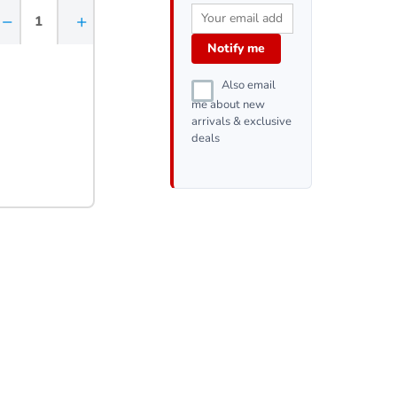
−
+
Notify me
Also email
me about new
arrivals & exclusive
deals