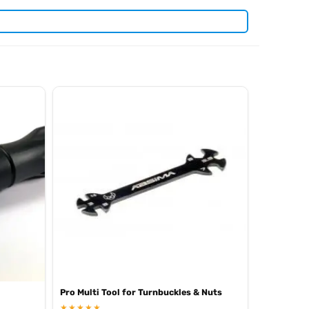
. View all current stock in the
len keys
Arrowmax product
Pro Multi Tool for Turnbuckles & Nuts
★★★★★