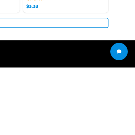
$
3.33