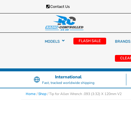
Contact Us
RC Cars, Trucks & Helicopters · Free UK deliver
Radio Controlled Ca
£129.99
FLASH SALE
MODELS
BRANDS
UK
CLEA
International
Fast, tracked worldwide shipping
/
/ Tip for Allen Wrench .093 (3:32) X 120mm V2
Home
Shop