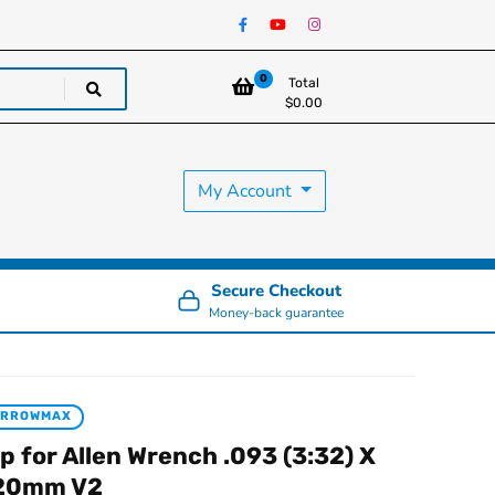
0
Total
$
0.00
My Account
Secure Checkout
Money-back guarantee
ARROWMAX
ip for Allen Wrench .093 (3:32) X
20mm V2