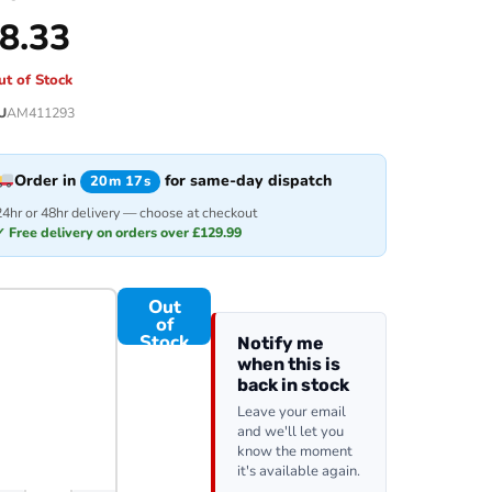
8.33
ut of Stock
U
AM411293
Order in
for same-day dispatch
20m 17s
24hr or 48hr delivery — choose at checkout
✓ Free delivery on orders over £129.99
Out
of
Stock
Notify me
when this is
back in stock
Leave your email
and we'll let you
know the moment
it's available again.