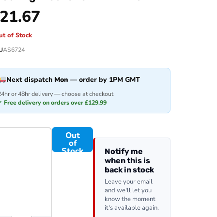
21.67
ut of Stock
U
AS6724
Next dispatch
Mon
— order by 1PM GMT
24hr or 48hr delivery — choose at checkout
✓ Free delivery on orders over £129.99
Out
of
Stock
Notify me
when this is
back in stock
Leave your email
and we'll let you
know the moment
it's available again.