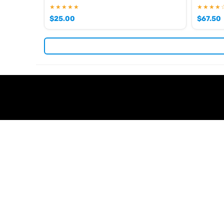
★★★★★
★★★★
$
25.00
$
67.50