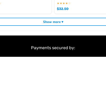
☆
★★★★☆
$
32.50
Show more ▾
Payments secured by:
&
Terms & Conditions