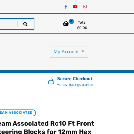
0
Total
$
0.00
My Account
Secure Checkout
Money-back guarantee
EAM ASSOCIATED
eam Associated Rc10 Ft Front
teering Blocks for 12mm Hex