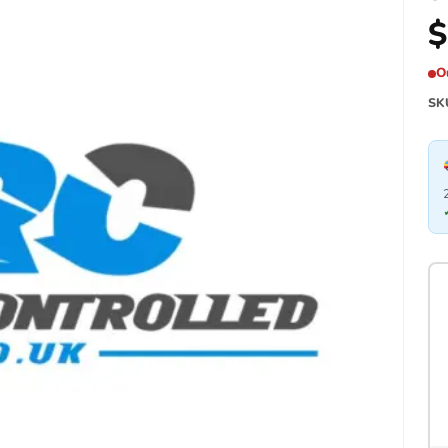
$
O
SK