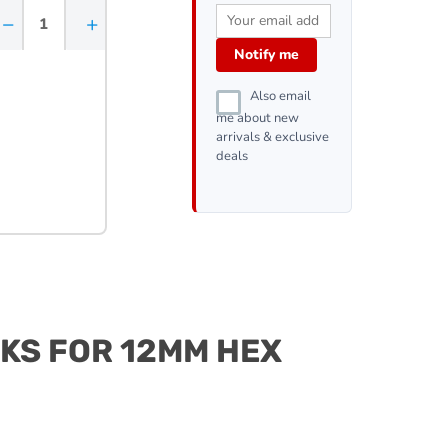
−
+
Notify me
Also email
me about new
arrivals & exclusive
deals
CKS FOR 12MM HEX