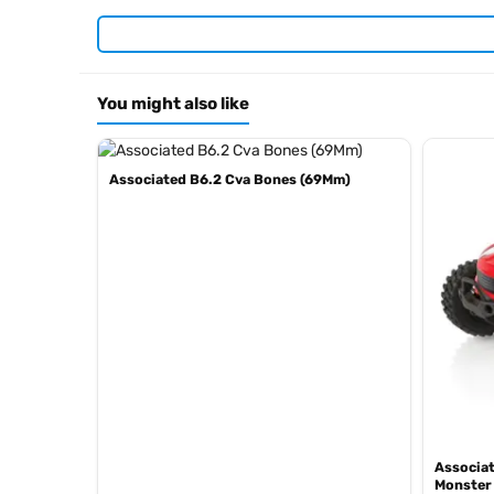
RC10 40th Anniversary Green Edition
RC10 Team Car Gold Edition
RC10 Graphite Kit
RC10 Metallic Edition
You might also like
RC10 4WD
RC10 Brian Kinwald Edition
RC10 ‘89 Stealth Car Masami Edition
Associated B6.2 Cva Bones (69Mm)
RC10 1991 Stealth Masami
RC10 Factory Team
Browse the full
Team Associated range at Radio Controlled
current stock in the
.
Team Associated product archive
Associat
Monster