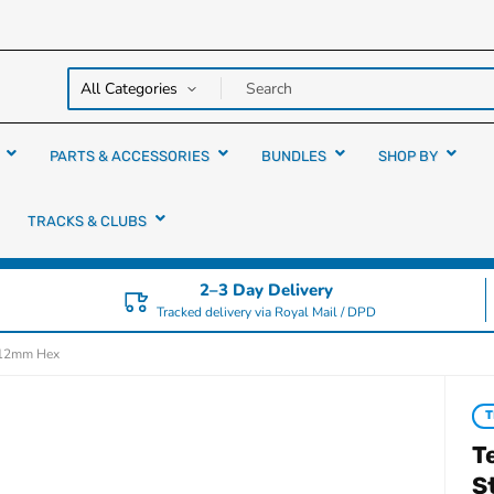
y over
rs
PARTS & ACCESSORIES
BUNDLES
SHOP BY
TRACKS & CLUBS
2–3 Day Delivery
Tracked delivery via Royal Mail / DPD
r 12mm Hex
T
T
S