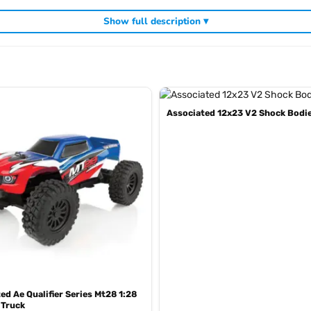
Show full description ▾
Associated 12x23 V2 Shock Bodi
, including
,
 UK
Team Associated competition buggies
Team Associated RC c
ed Ae Qualifier Series Mt28 1:28
 Truck