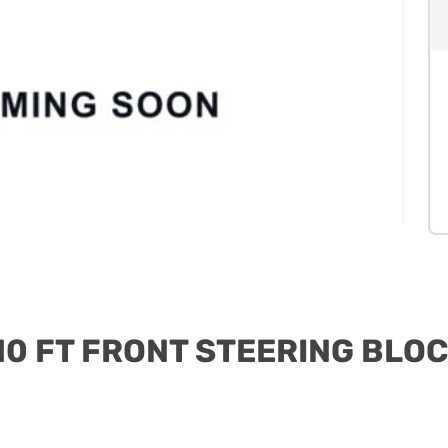
0 FT FRONT STEERING BLO