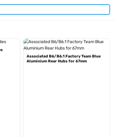
es
Associated B6/B6.1 Factory Team Blue
Aluminium Rear Hubs for 67mm
and
. View all
ar kits
genuine Team Associated spare parts