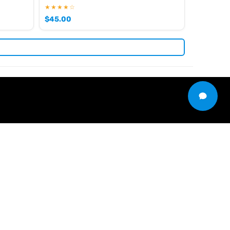
★★★★☆
$
45.00