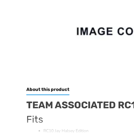
About this product
TEAM ASSOCIATED RC1
Fits
RC10 Jay Halsey Edition