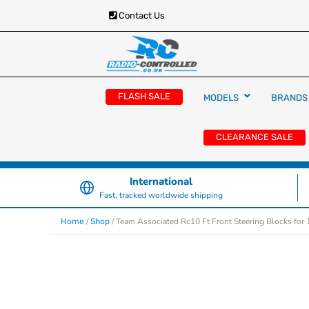
Contact Us
RC Cars, Trucks & Helicopters · Free UK deliver
Radio Controlled Ca
£129.99
FLASH SALE
MODELS
BRANDS
UK
CLEARANCE SALE
International
Fast, tracked worldwide shipping
/
/ Team Associated Rc10 Ft Front Steering Blocks fo
Home
Shop