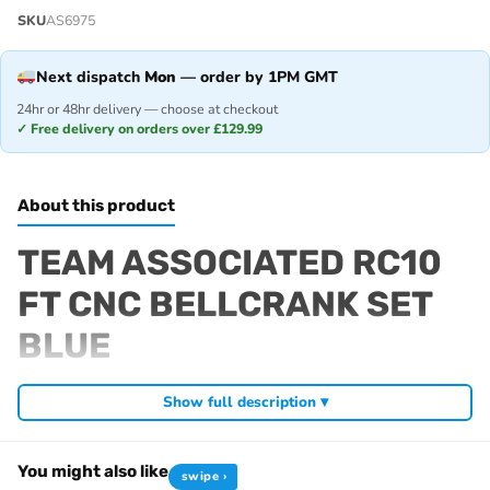
SKU
AS6975
Next dispatch
Mon
— order by 1PM GMT
24hr or 48hr delivery — choose at checkout
✓ Free delivery on orders over £129.99
About this product
TEAM ASSOCIATED RC10
FT CNC BELLCRANK SET
BLUE
Fits
Show full description ▾
RC10 Classic 40th Anniversary
RC10 Jay Halsey Edition
You might also like
swipe ›