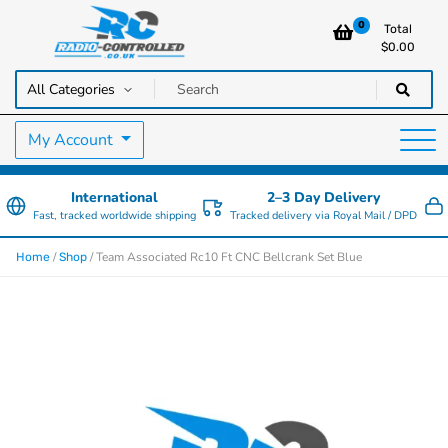
0
Total
$
0.00
RC Cars, Trucks & Helicopters · Free UK delivery over £129.99
Radio Controlled Cars UK
My Account
International
2–3 Day Delivery
Fast, tracked worldwide shipping
Tracked delivery via Royal Mail / DPD
/
/ Team Associated Rc10 Ft CNC Bellcrank Set Blue
Home
Shop