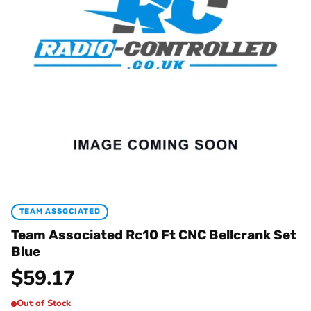
TEAM ASSOCIATED
Team Associated Rc10 Ft CNC Bellcrank Set
Blue
$
59.17
Out of Stock