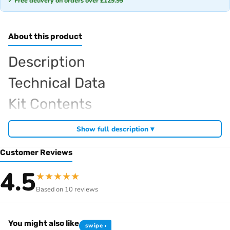
✓ Free delivery on orders over £129.99
About this product
Description
Technical Data
Kit Contents
Required For Operation
Show full description ▾
Customer Reviews
Browse the full
, including
Sparko RC range at Radio Controlled UK
4.5
★
★
★
★
★
,
and
Sparko competition off-road buggies
Sparko RC car kits
Based on 10 reviews
. View all current stock in the
genuine Sparko spare parts
Sparko
.
product archive
You might also like
swipe ›