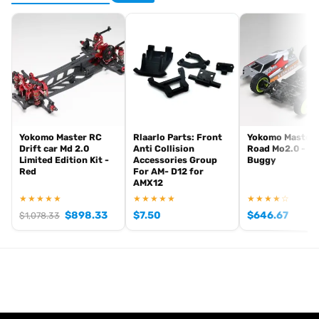
Yokomo Master RC
Rlaarlo Parts: Front
Yokomo Master 
Drift car Md 2.0
Anti Collision
Road Mo2.0 - 4
Limited Edition Kit -
Accessories Group
Buggy
Red
For AM- D12 for
AMX12
★★★★★
★★★★★
★★★★☆
$
898.33
$
7.50
$
646.67
$
1,078.33