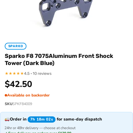
SPARKO
Sparko F8 7075Aluminum Front Shock
Tower (Dark Blue)
★
★
★
★
★
4.5 · 10 reviews
$
42.50
Available on backorder
SKU
SPKF84009
Order in
for same-day dispatch
7h 18m 02s
24hr or 48hr delivery — choose at checkout