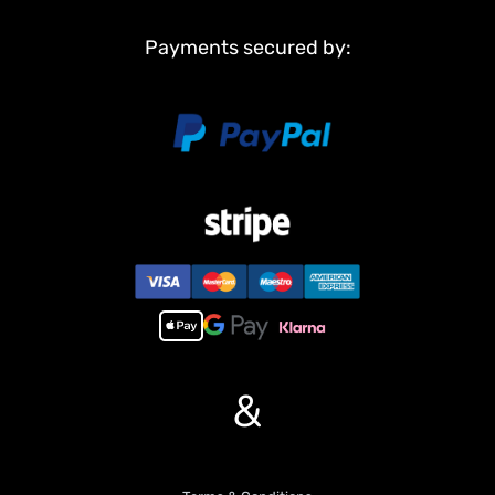
Payments secured by:
&