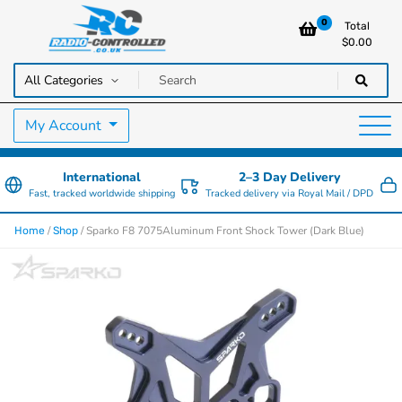
0
Total
$
0.00
RC Cars, Trucks & Helicopters · Free UK delivery over £129.99
Radio Controlled Cars UK
My Account
International
2–3 Day Delivery
Fast, tracked worldwide shipping
Tracked delivery via Royal Mail / DPD
/
/ Sparko F8 7075Aluminum Front Shock Tower (Dark Blue)
Home
Shop