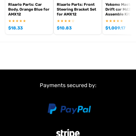
Rlaarlo Parts: Car
Rlaarlo Parts: Front
Yokomo Master
Body, Orange Blue for
Steering Bracket Set
Drift car Md2.0
AMX12
for AMX12
Assemble Kit - 
★★★★★
★★★★☆
★★★★★
$
18.33
$
10.83
$
1,009.17
Payments secured by: