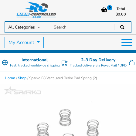
0
Total
$
0.00
RC Cars, Trucks & Helicopters · Free UK delivery over £129.99
Radio Controlled Cars UK
My Account
International
2–3 Day Delivery
Fast, tracked worldwide shipping
Tracked delivery via Royal Mail / DPD
/
/ Sparko F8 Ventilated Brake Pad Spring (2)
Home
Shop