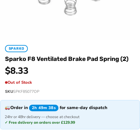
SPARKO
Sparko F8 Ventilated Brake Pad Spring (2)
$
8.33
Out of Stock
SKU
SPKF85077OP
Order in
for same-day dispatch
2h 49m 38s
24hr or 48hr delivery — choose at checkout
✓ Free delivery on orders over £129.99