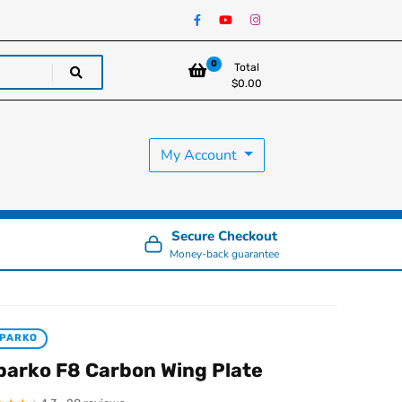
0
Total
$
0.00
My Account
Secure Checkout
Money-back guarantee
PARKO
parko F8 Carbon Wing Plate