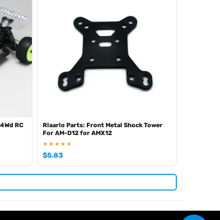
 4Wd RC
Rlaarlo Parts: Front Metal Shock Tower
For AM-D12 for AMX12
★★★★★
$
5.83