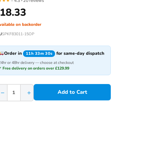
★
★
★
★
4.3 · 20 reviews
18.33
vailable on backorder
U
SPKF83011-15OP
Order in
for same-day dispatch
11h 33m 30s
24hr or 48hr delivery — choose at checkout
✓ Free delivery on orders over £129.99
−
+
Add to Cart