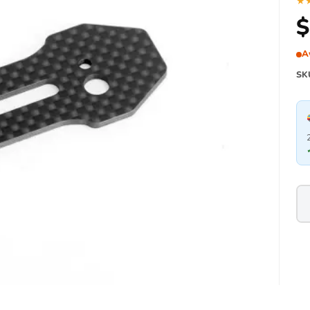
★
$
A
SK