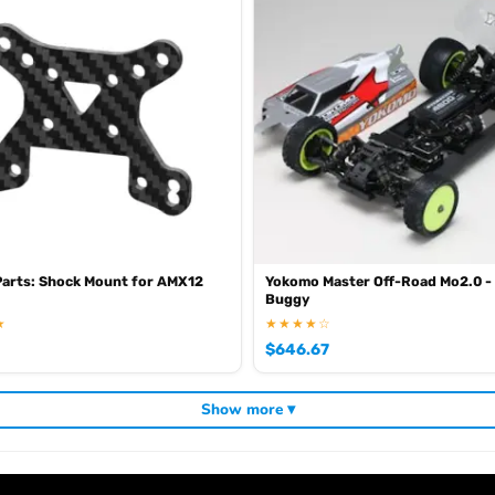
Parts: Shock Mount for AMX12
Yokomo Master Off-Road Mo2.0 -
Buggy
★
★★★★☆
$
646.67
Show more ▾