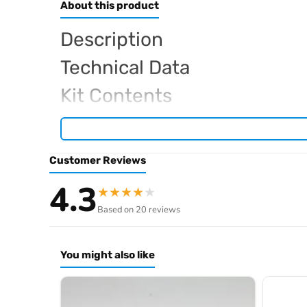
About this product
Description
Technical Data
Kit Contents
Required For Operation
Customer Reviews
Browse the full
, in
Sparko RC range at Radio Controlled UK
4.3
★
★
★
★
★
.
product archive
Based on 20 reviews
You might also like