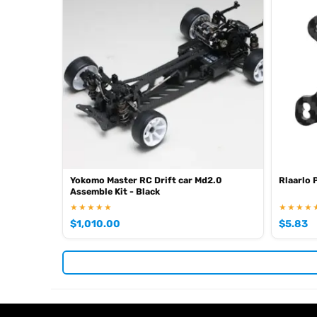
Yokomo Master RC Drift car Md2.0
Rlaarlo 
Assemble Kit - Black
★★★★★
★★★★
$
1,010.00
$
5.83