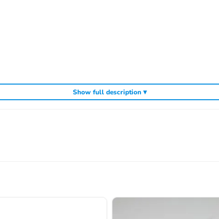
Show full description ▾
cluding
,
and
Sparko competition off-road buggies
Sparko RC car kits
genuin