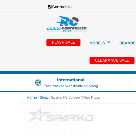
Contact Us
RC Cars, Trucks & Helicopters · Free UK deliver
Radio Controlled Ca
£129.99
FLASH SALE
MODELS
BRANDS
UK
CLEARANCE SALE
International
Fast, tracked worldwide shipping
/
/ Sparko F8 Carbon Wing Plate
Home
Shop