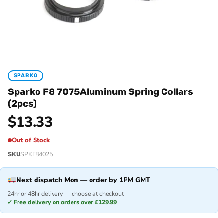
SPARKO
Sparko F8 7075Aluminum Spring Collars
(2pcs)
$
13.33
Out of Stock
SKU
SPKF84025
Next dispatch
Mon
— order by 1PM GMT
24hr or 48hr delivery — choose at checkout
✓ Free delivery on orders over £129.99