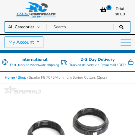
0
Total
$
0.00
RC Cars, Trucks & Helicopters · Free UK delivery over £129.99
Radio Controlled Cars UK
My Account
International
2–3 Day Delivery
Fast, tracked worldwide shipping
Tracked delivery via Royal Mail / DPD
/
/ Sparko F8 7075Aluminum Spring Collars (2pcs)
Home
Shop