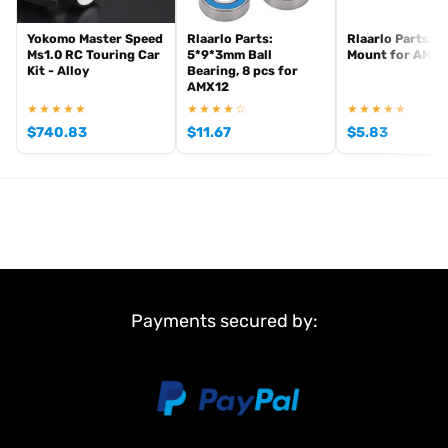
Yokomo Master Speed
Rlaarlo Parts:
Rlaarlo Parts: 
Ms1.0 RC Touring Car
5*9*3mm Ball
Mount for AMX1
Kit - Alloy
Bearing, 8 pcs for
AMX12
★★★★★
★★★★☆
★★★★★
$
740.83
$
11.67
$
5.83
Payments secured by: