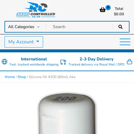
0
Total
$
0.00
RC Cars, Trucks & Helicopters · Free UK delivery over £129.99
Radio Controlled Cars UK
My Account
International
2–3 Day Delivery
Fast, tracked worldwide shipping
Tracked delivery via Royal Mail / DPD
/
/ Silicone Oil #200 (80ml) Aka
Home
Shop