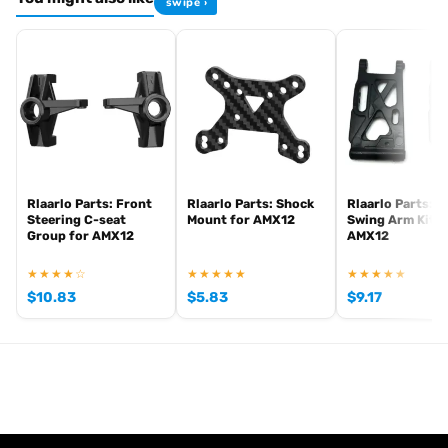
swipe ›
Browse the full
, including
AKA tyre range at Radio Controlled UK
AKA
for
. View all current
competition tyres and inserts
off-road buggies
stock in the
.
AKA product archive
Rlaarlo Parts: Front
Rlaarlo Parts: Shock
Rlaarlo Parts: F
Steering C-seat
Mount for AMX12
Swing Arm Kit f
Group for AMX12
AMX12
★★★★☆
★★★★★
★★★★★
$
10.83
$
5.83
$
9.17