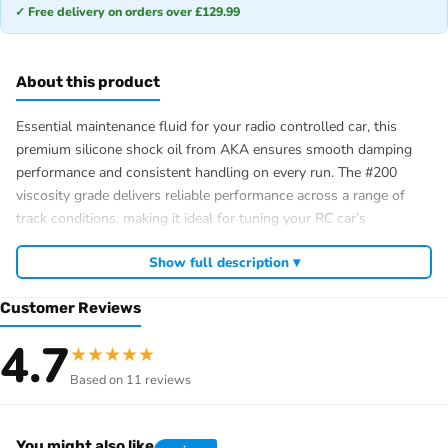
✓ Free delivery on orders over £129.99
About this product
Essential maintenance fluid for your radio controlled car, this
premium silicone shock oil from AKA ensures smooth damping
performance and consistent handling on every run. The #200
viscosity grade delivers reliable performance across a range of
track conditions, making it ideal for tuning your RC car’s
suspension to perfection. Whether you’re competing or enjoying
Show full description ▾
casual sessions with your hobby, AKA RC products are trusted by
enthusiasts throughout the UK for quality and reliability.
Customer Reviews
80ml bottle – ideal size for multiple shock refills
4.7
#200 viscosity – versatile for various track conditions
★
★
★
★
★
Premium silicone formulation for consistent damping
Based on 11 reviews
Perfect for RC car suspension tuning and maintenance
You might also like