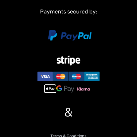
Payments secured by:
&
Terms & Conditions