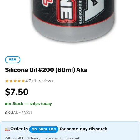
AKA
Silicone Oil #200 (80ml) Aka
★
★
★
★
★
4.7 · 11 reviews
$
7.50
In Stock — ships today
SKU
AKA58001
Order in
for same-day dispatch
8h 50m 18s
24hr or 48hr delivery — choose at checkout