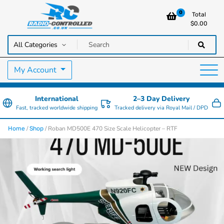
0
Total
$
0.00
RC Cars, Trucks & Helicopters · Free UK delivery over £129.99
Radio Controlled Cars UK
My Account
International
2–3 Day Delivery
Fast, tracked worldwide shipping
Tracked delivery via Royal Mail / DPD
/
/ Roban MD500E 470 Size Scale Helicopter – RTF
Home
Shop