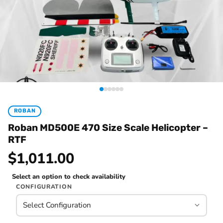
ROBAN
Roban MD500E 470 Size Scale Helicopter –
RTF
$1,011.00
Select an option to check availability
CONFIGURATION