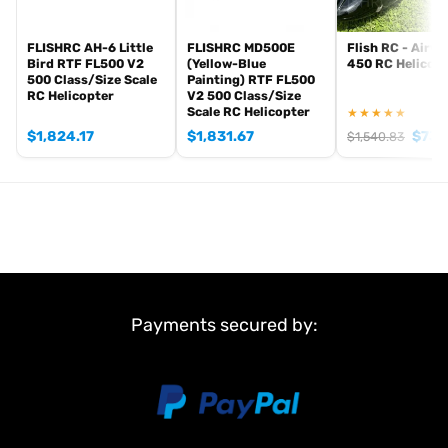
Specifications
FLISHRC AH-6 Little
FLISHRC MD500E
Flish RC - Airwo
Scale: 1/13 — 470 class
Bird RTF FL500 V2
(Yellow-Blue
450 RC Helicop
Length: ~88 cm
500 Class/Size Scale
Painting) RTF FL500
RC Helicopter
V2 500 Class/Size
Take-off weight: ~1.9 kg
Scale RC Helicopter
★★★★★
Battery: 4S 5200mAh
$
1,824.17
$
1,831.67
$
730
$
1,540.83
Main rotor: 2-blade or 4-blade head
Made to order — typically dispatched in approximately 2–3 weeks.
Payments secured by: