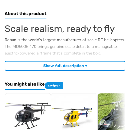
About this product
Scale realism, ready to fly
Roban is the world’s largest manufacturer of scale RC helicopters.
The MD500E 470 brings genuine scale detail to a manageable,
electric-powered airframe that’s complete in the box.
What’s included (RTF)
Show full description ▾
Detailed glassfibre MD500E fuselage with magnetic
cabin lock
You might also like
swipe ›
Roban X2 GPS flight controller (ArduPilot-based), pre-
installed
Brushless main & tail motor, ESC, digital cyclic servos
5200mAh LiPo battery, balance charger & power supply
Radio transmitter & receiver
LED scale light kit