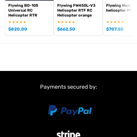
Flywing BO-105
Flywing FW450L-V3
Flywing Huey V
Universal RC
Helicopter RTF RC
helicopter PNB
Helicopter RTR
Helicopter orange
★★★★★
★★★★★
★★★★★
$
820.00
$
662.50
$
707.50
Payments secured by: