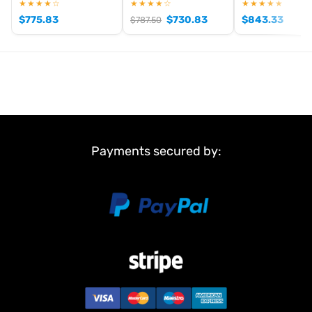
★★★★☆
★★★★☆
★★★★★
$
775.83
$
730.83
$
843.33
$
787.50
Payments secured by: