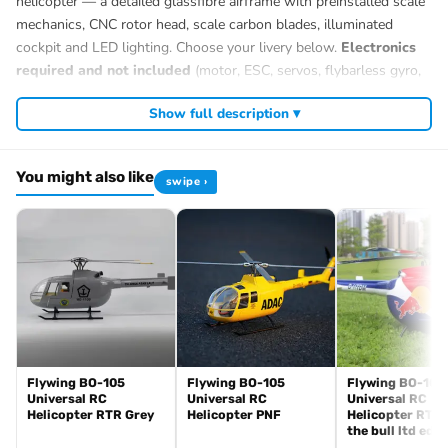
helicopter — a detailed glassfibre airframe with preinstalled scale
mechanics, CNC rotor head, scale carbon blades, illuminated
cockpit and LED lighting. Choose your livery below.
Electronics
required and not included
(motor, ESC, servos, flybarless gyro,
12S battery, radio).
Show full description ▾
You might also like
swipe ›
Flywing BO-105
Flywing BO-105
Flywing BO-105
Universal RC
Universal RC
Universal RC
Helicopter RTR Grey
Helicopter PNF
Helicopter RTR 
the bull ltd edit