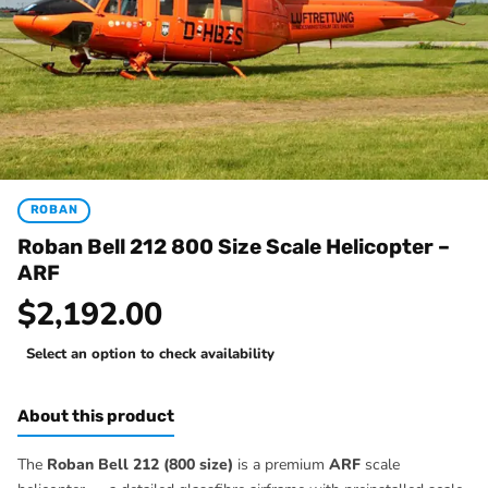
ROBAN
Roban Bell 212 800 Size Scale Helicopter –
ARF
$2,192.00
Select an option to check availability
About this product
The
Roban Bell 212 (800 size)
is a premium
ARF
scale