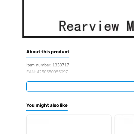
About this product
Item number: 1330717
EAN: 4250650956097
You might also like