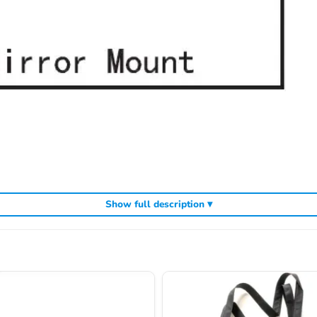
Show full description ▾