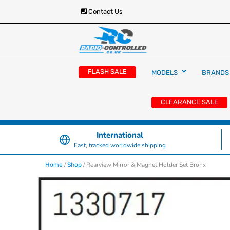
Contact Us
RC Cars, Trucks & Helicopters · Free UK deliver
Radio Controlled Ca
£129.99
FLASH SALE
MODELS
BRANDS
UK
CLEARANCE SALE
International
Fast, tracked worldwide shipping
/
/ Rearview Mirror & Magnet Holder Set Bronx
Home
Shop