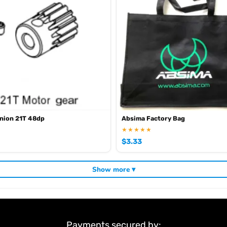
nion 21T 48dp
Absima Factory Bag
★★★★★
$
3.33
Show more ▾
Payments secured by: