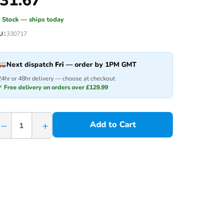
31.67
n Stock — ships today
U
1330717
Next dispatch
Fri
— order by 1PM GMT
24hr or 48hr delivery — choose at checkout
✓ Free delivery on orders over £129.99
−
+
Add to Cart