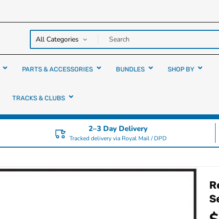
y over
rs
PARTS & ACCESSORIES
BUNDLES
SHOP BY
TRACKS & CLUBS
2–3 Day Delivery
Tracked delivery via Royal Mail / DPD
R
S