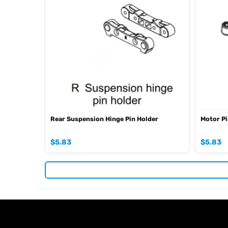
Rear Suspension Hinge Pin Holder
Motor Pi
$
5.83
$
5.83