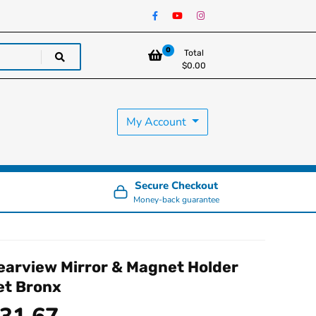
0
Total
$
0.00
My Account
Secure Checkout
Money-back guarantee
earview Mirror & Magnet Holder
et Bronx