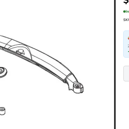
$
I
SK