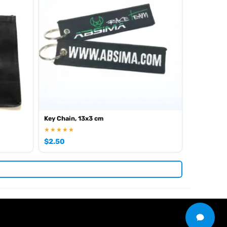
Key Chain, 13x3 cm
★★★★★
$
2.50