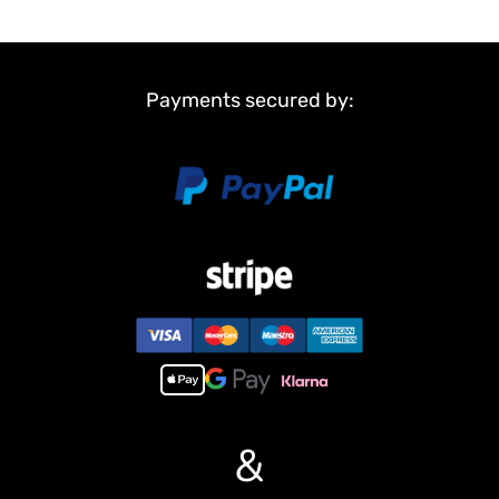
Payments secured by:
&