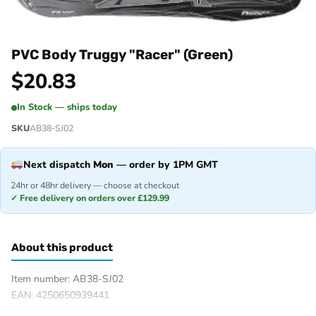
PVC Body Truggy "Racer" (Green)
$
20.83
In Stock — ships today
SKU
AB38-SJ02
Next dispatch
Mon
— order by 1PM GMT
24hr or 48hr delivery — choose at checkout
✓ Free delivery on orders over £129.99
About this product
Item number: AB38-SJ02
EAN: 4250650939441