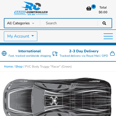
0
Total
$
0.00
RC Cars, Trucks & Helicopters · Free UK delivery over £129.99
Radio Controlled Cars UK
My Account
International
2–3 Day Delivery
Fast, tracked worldwide shipping
Tracked delivery via Royal Mail / DPD
/
/ PVC Body Truggy "Racer" (Green)
Home
Shop