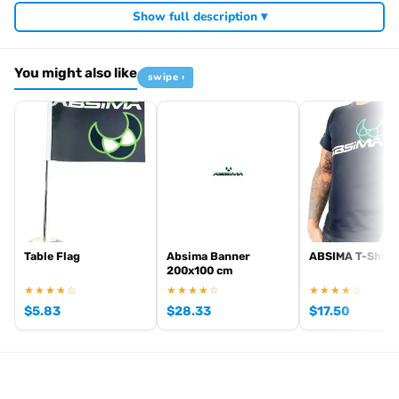
Show full description ▾
You might also like
swipe ›
Table Flag
Absima Banner
ABSIMA T-Shirt
200x100 cm
★★★★☆
★★★★☆
★★★★☆
$
5.83
$
28.33
$
17.50