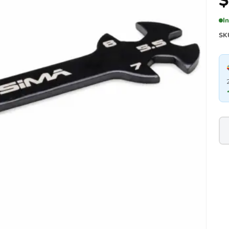
$
I
SK