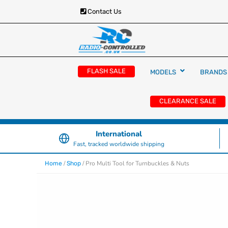
Contact Us
RC Cars, Trucks & Helicopters · Free UK deliver
Radio Controlled Ca
£129.99
FLASH SALE
MODELS
BRANDS
UK
CLEARANCE SALE
International
Fast, tracked worldwide shipping
/
/ Pro Multi Tool for Turnbuckles & Nuts
Home
Shop