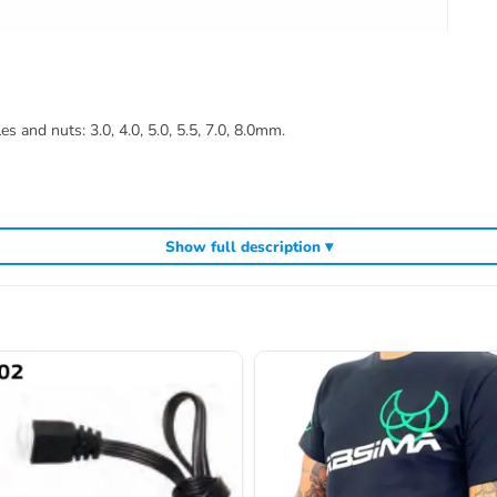
 and nuts: 3.0, 4.0, 5.0, 5.5, 7.0, 8.0mm.
Show full description ▾