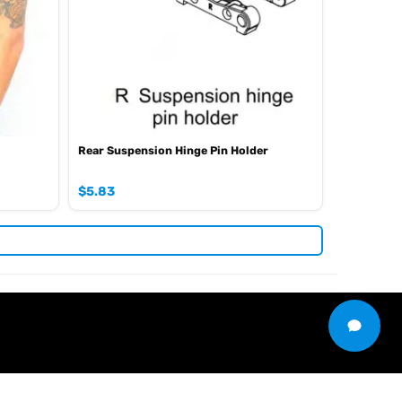
Rear Suspension Hinge Pin Holder
$
5.83