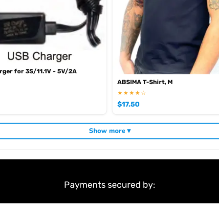
ger for 3S/11.1V - 5V/2A
ABSIMA T-Shirt, M
★★★★☆
$
17.50
Show more ▾
Payments secured by: