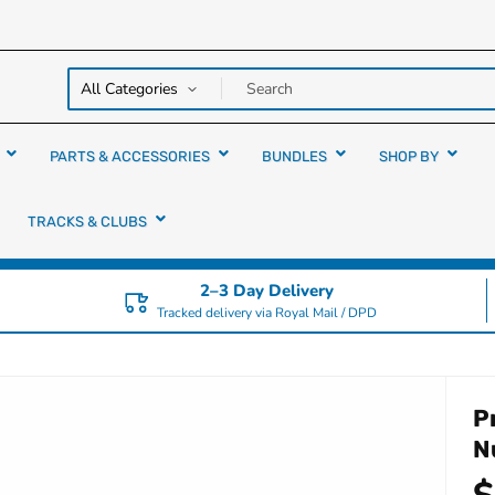
y over
rs
PARTS & ACCESSORIES
BUNDLES
SHOP BY
TRACKS & CLUBS
2–3 Day Delivery
Tracked delivery via Royal Mail / DPD
P
N