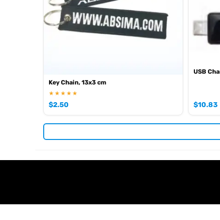
USB Char
Key Chain, 13x3 cm
★★★★★
$
2.50
$
10.83