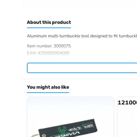
About this product
Aluminum multi-turnbuckle tool designed to fit turnbuckles
Item number: 3000075
EAN: 4250650954000
You might also like