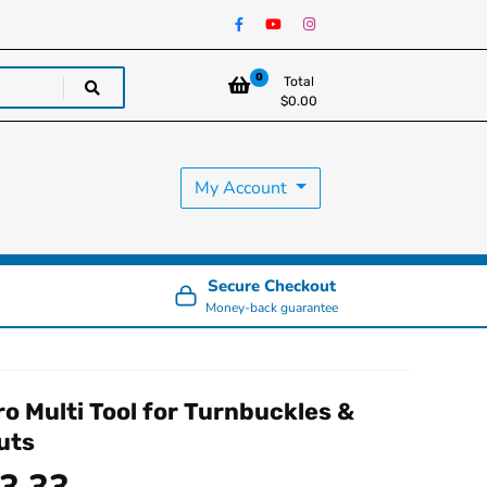
0
Total
$
0.00
My Account
Secure Checkout
Money-back guarantee
ro Multi Tool for Turnbuckles &
uts