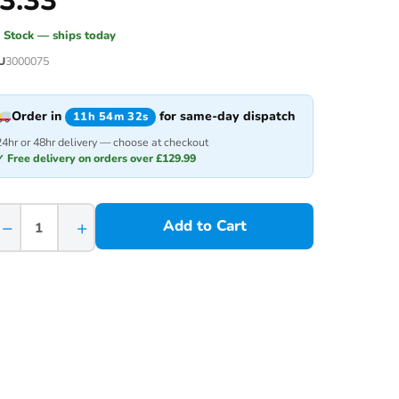
3.33
n Stock — ships today
U
3000075
Order in
for same-day dispatch
11h 54m 32s
24hr or 48hr delivery — choose at checkout
✓ Free delivery on orders over £129.99
−
+
Add to Cart