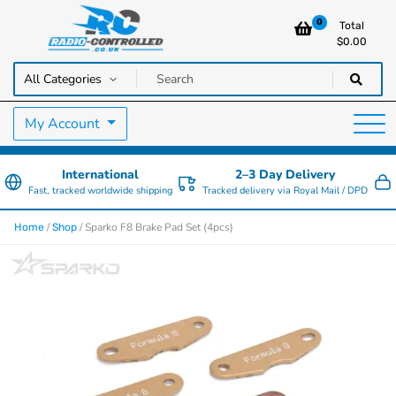
0
Total
$
0.00
RC Cars, Trucks & Helicopters · Free UK delivery over £129.99
Radio Controlled Cars UK
My Account
International
2–3 Day Delivery
Fast, tracked worldwide shipping
Tracked delivery via Royal Mail / DPD
/
/ Sparko F8 Brake Pad Set (4pcs)
Home
Shop