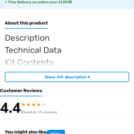
✓ Free delivery on orders over £129.99
About this product
Description
Technical Data
Kit Contents
Required For Operation
Show full description ▾
Customer Reviews
Browse the full
, including
Sparko RC range at Radio Controlled UK
4.4
★
★
★
★
★
,
and
Sparko competition off-road buggies
Sparko RC car kits
Based on 15 reviews
. View all current stock in the
genuine Sparko spare parts
Sparko
.
product archive
You might also like
swipe ›