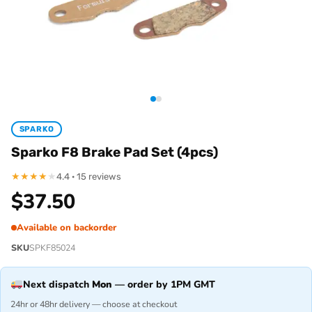
SPARKO
Sparko F8 Brake Pad Set (4pcs)
★
★
★
★
★
4.4 · 15 reviews
$
37.50
Available on backorder
SKU
SPKF85024
Next dispatch
Mon
— order by 1PM GMT
24hr or 48hr delivery — choose at checkout