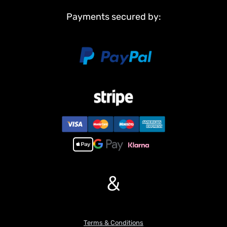
Payments secured by:
&
Terms & Conditions