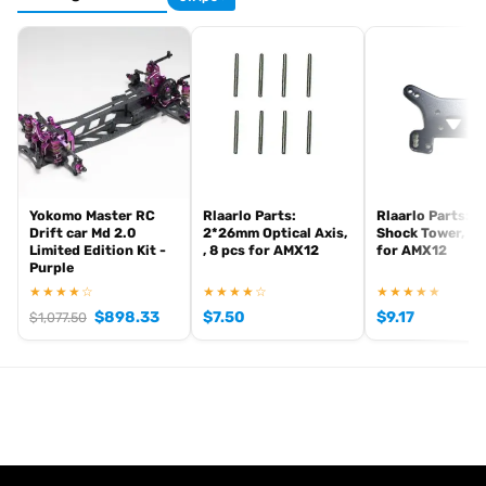
Yokomo Master RC
Rlaarlo Parts:
Rlaarlo Parts: R
Drift car Md 2.0
2*26mm Optical Axis,
Shock Tower, Me
Limited Edition Kit -
, 8 pcs for AMX12
for AMX12
Purple
★★★★☆
★★★★☆
★★★★★
$
898.33
$
7.50
$
9.17
$
1,077.50