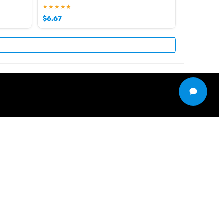
★★★★★
$
6.67