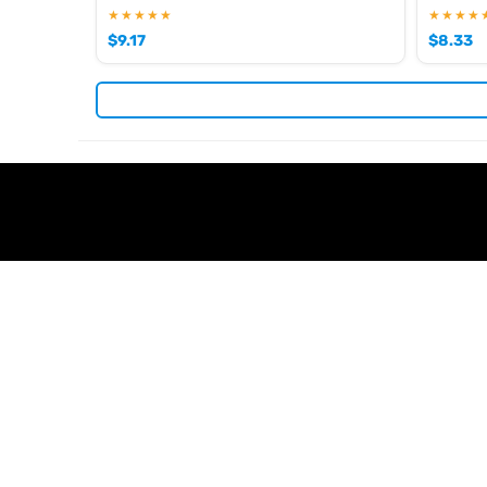
★★★★★
★★★★
$
9.17
$
8.33