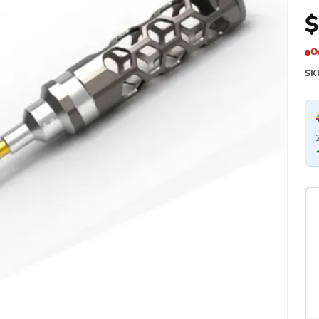
$
O
SK