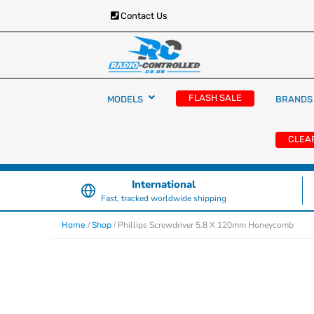
Contact Us
RC Cars, Trucks & Helicopters · Free UK deliver
Radio Controlled Ca
£129.99
FLASH SALE
MODELS
BRANDS
UK
CLEA
International
Fast, tracked worldwide shipping
/
/ Phillips Screwdriver 5.8 X 120mm Honeycomb
Home
Shop