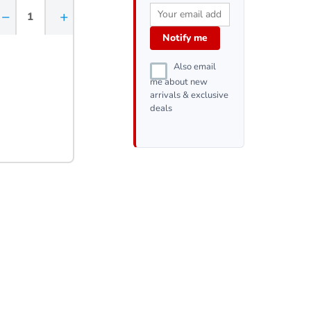
−
+
Notify me
Also email
me about new
arrivals & exclusive
deals