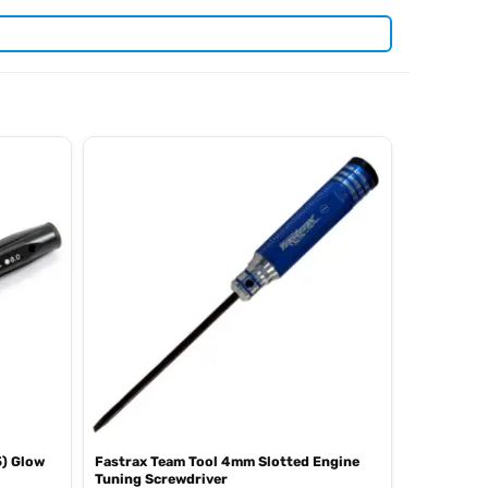
. View all current stock in the
len keys
Arrowmax product
5) Glow
Fastrax Team Tool 4mm Slotted Engine
Tuning Screwdriver