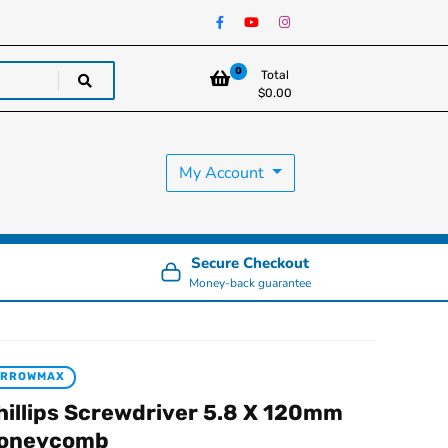
0
Total
$
0.00
My Account
Secure Checkout
Money-back guarantee
ARROWMAX
hillips Screwdriver 5.8 X 120mm
oneycomb