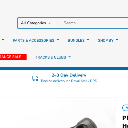
y over
rs
PARTS & ACCESSORIES
BUNDLES
SHOP BY
RANCE SALE
TRACKS & CLUBS
2–3 Day Delivery
Tracked delivery via Royal Mail / DPD
P
H