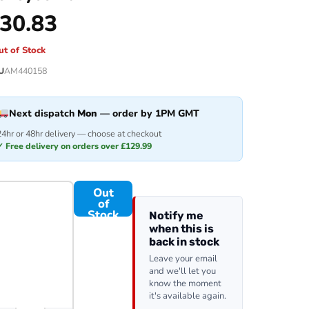
30.83
ut of Stock
U
AM440158
Next dispatch
Mon
— order by 1PM GMT
24hr or 48hr delivery — choose at checkout
✓ Free delivery on orders over £129.99
Out
of
Stock
Notify me
when this is
back in stock
Leave your email
and we'll let you
know the moment
it's available again.