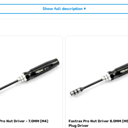
Show full description ▾
cluding
,
and
Arrowmax precision tools
Arrowmax screwdrivers
Arrowmax al
Pro Nut Driver - 7.0MM (M4)
Fastrax Pro Nut Driver 8.0MM (M
Plug Driver