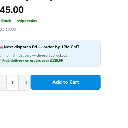
45.00
n Stock — ships today
U
2410080
Next dispatch
Fri
— order by 1PM GMT
24hr or 48hr delivery — choose at checkout
✓ Free delivery on orders over £129.99
−
+
Add to Cart