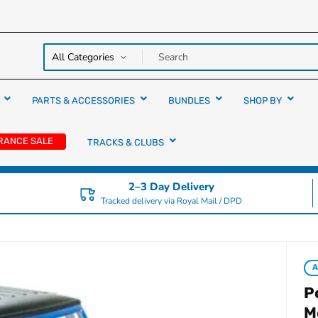
y over
rs
PARTS & ACCESSORIES
BUNDLES
SHOP BY
RANCE SALE
TRACKS & CLUBS
2–3 Day Delivery
Tracked delivery via Royal Mail / DPD
A
P
M