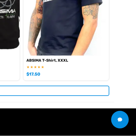
iew all current stock in the
.
Absima product archive
ABSIMA T-Shirt, XXXL
★★★★★
$
17.50