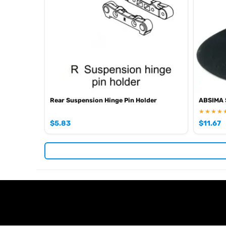
EAN: 4250650954093
Browse the full
, inclu
Absima range at Radio Controlled UK
Rear Suspension Hinge Pin Holder
ABSIMA S
★★★★
$
5.83
$
11.67