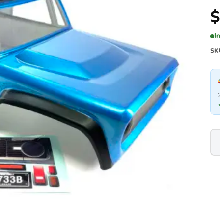
$
I
SK