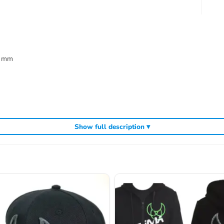
3 mm
Show full description ▾