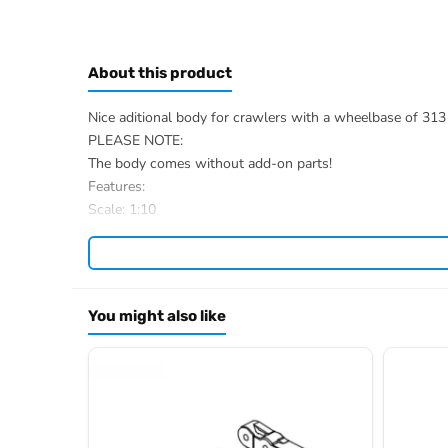
About this product
Nice aditional body for crawlers with a wheelbase of 31
PLEASE NOTE:
The body comes without add-on parts!
Features:
Scale: 1:10
Material: PC (Lexan)
Wheelbase: 313 mm
Finishing: Painted in Metallic-Blue
Measure: (LxWxH) : 465 x 210 x 150 mm
You might also like
Weight: 320 gr
Scope of delivery:
1 Crawler Body
Decal Sheet
Item number: 2410080