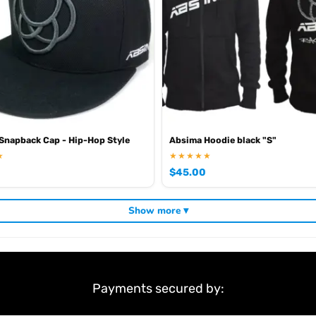
ding
,
and
. V
Absima RC tyres and wheels
Absima crawlers
Absima batteries
napback Cap - Hip-Hop Style
Absima Hoodie black "S"
★
★★★★★
$
45.00
Show more ▾
Payments secured by: