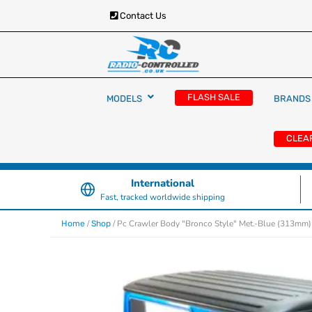
Contact Us
RC Cars, Trucks & Helicopters · Free UK deliver
Radio Controlled Ca
£129.99
FLASH SALE
MODELS
BRANDS
UK
CLEA
International
Fast, tracked worldwide shipping
/
/ Pc Crawler Body "Bronco Style" Met.-Blue (313mm)
Home
Shop