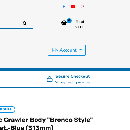
0
Total
$
0.00
My Account
Secure Checkout
Money-back guarantee
BSIMA
c Crawler Body "Bronco Style"
et.-Blue (313mm)