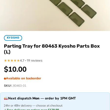
KYOSHO
Parting Tray for 80463 Kyosho Parts Box
(L)
★
★
★
★
★
4.7 · 19 reviews
$
10.00
Available on backorder
SKU
K.80463-01
Next dispatch
Mon
— order by 1PM GMT
24hr or 48hr delivery — choose at checkout
✓ Free delivery on orders over £129.99