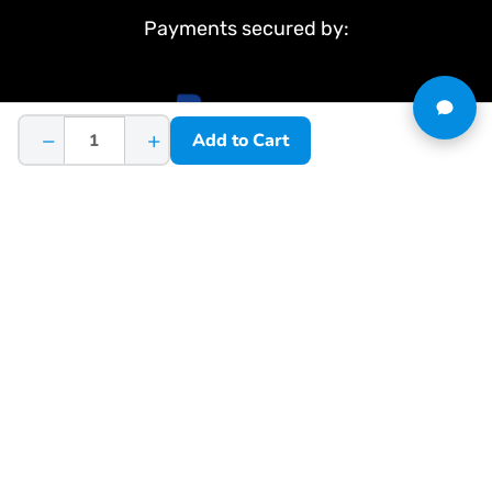
Payments secured by:
−
+
Add to Cart
&
Terms & Conditions