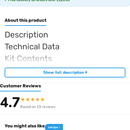
About this product
Description
Technical Data
Kit Contents
Required For Operation
Show full description ▾
Customer Reviews
Browse the full
, including
Kyosho range at Radio Controlled UK
4.7
★
★
★
★
★
,
and
Kyosho competition buggies
Kyosho Mini-Z micro racers
Based on 19 reviews
. View all current stock in the
genuine Kyosho spare parts
Kyosho
.
product archive
You might also like
swipe ›