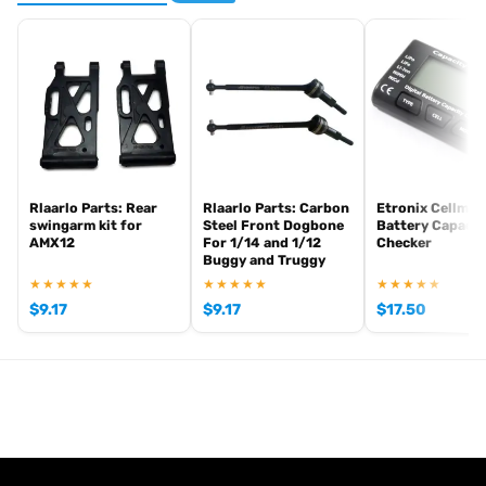
Rlaarlo Parts: Rear
Rlaarlo Parts: Carbon
Etronix Cellmet
swingarm kit for
Steel Front Dogbone
Battery Capacit
AMX12
For 1/14 and 1/12
Checker
Buggy and Truggy
★★★★★
★★★★★
★★★★★
$
9.17
$
9.17
$
17.50