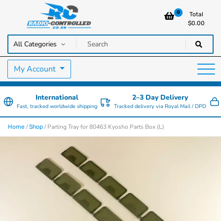
0
Total
$
0.00
RC Cars, Trucks & Helicopters · Free UK delivery over £129.99
Radio Controlled Cars UK
My Account
International
2–3 Day Delivery
Fast, tracked worldwide shipping
Tracked delivery via Royal Mail / DPD
/
/ Parting Tray for 80463 Kyosho Parts Box (L)
Home
Shop