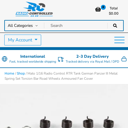
0
Total
$
0.00
RC Cars, Trucks & Helicopters · Free UK delivery over £129.99
Radio Controlled Cars UK
My Account
International
2–3 Day Delivery
Fast, tracked worldwide shipping
Tracked delivery via Royal Mail / DPD
/
/ Mato 1/16 Radio Control RTR Tank German Panzer III Metal
Home
Shop
Spring Set Torsion Bar Road Wheels Armoured Fan Cover