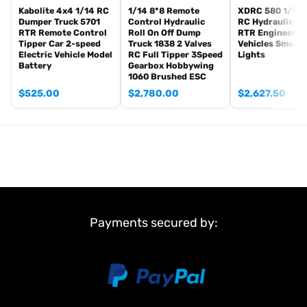
Kabolite 4x4 1/14 RC
1/14 8*8 Remote
XDRC 580 1/14 
Dumper Truck 5701
Control Hydraulic
RC Hydraulic Lo
RTR Remote Control
Roll On Off Dump
RTR Engineerin
Tipper Car 2-speed
Truck 1838 2 Valves
Vehicles Smoke
Electric Vehicle Model
RC Full Tipper 3Speed
Lights
Battery
Gearbox Hobbywing
1060 Brushed ESC
$
525.00
$
2,780.00
$
2,627.50
Payments secured by: