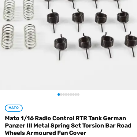
MATO
Mato 1/16 Radio Control RTR Tank German
Panzer III Metal Spring Set Torsion Bar Road
Wheels Armoured Fan Cover