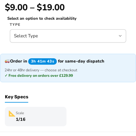
$9.00 – $19.00
Select an option to check availability
TYPE
Order in
for same-day dispatch
3h 41m 43s
24hr or 48hr delivery — choose at checkout
✓ Free delivery on orders over £129.99
Key Specs
Scale
1/16