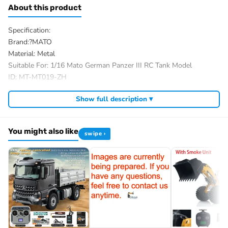
About this product
Specification:
Brand:?MATO
Material: Metal
Suitable For: 1/16 Mato German Panzer III RC Tank Model
ID: MT-MT019-ZH
The Package Includes:
Show full description ▾
The package option is selected by yourself
We have a wide range of 1/16 RC hobby tank parts, you almost
You might also like
could find most desired accessories on market from us, and we
swipe ›
had refited a variety of rc tanks for our customers.
If you have any questions, welcome to contact me.