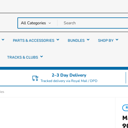
y over
rs
PARTS & ACCESSORIES
BUNDLES
SHOP BY
TRACKS & CLUBS
2–3 Day Delivery
Tracked delivery via Royal Mail / DPD
ies
R
M
9