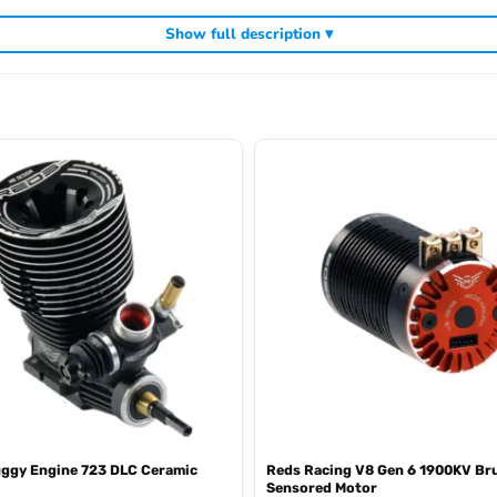
Show full description ▾
including
and exhaust systems for dem
Reds Racing competition nitro engines
uggy Engine 723 DLC Ceramic
Reds Racing V8 Gen 6 1900KV Br
Sensored Motor