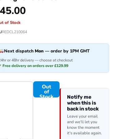
45.00
ut of Stock
U
REDCL210064
Next dispatch
Mon
— order by 1PM GMT
24hr or 48hr delivery — choose at checkout
✓ Free delivery on orders over £129.99
Out
of
Stock
Notify me
when this is
back in stock
Leave your email
and we'll let you
know the moment
it's available again.