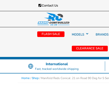
Contact Us
RC Cars, Trucks & Helicopters · Free UK deliver
Radio Controlled Ca
£129.99
FLASH SALE
MODELS
BRANDS
UK
CLEARANCE SALE
International
Fast, tracked worldwide shipping
/
/ Manifold Reds Conical .21 on Road 90 Deg for S Ser
Home
Shop