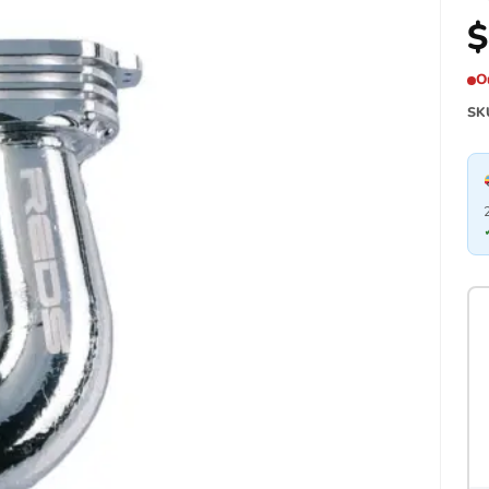
$
O
SK