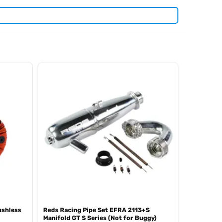
anding RC racing classes. View all current stock in the
Reds
ushless
Reds Racing Pipe Set EFRA 2113+S
Manifold GT S Series (Not for Buggy)