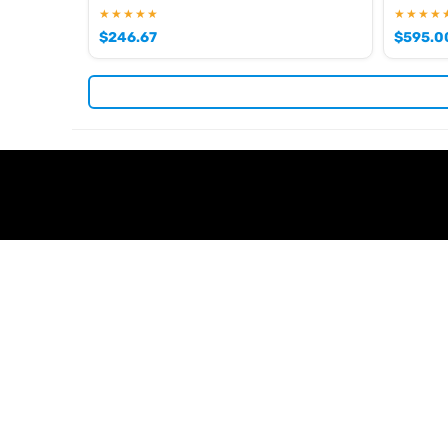
★★★★★
★★★★
$
246.67
$
595.0