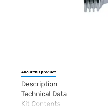
About this product
Description
Technical Data
Kit Contents