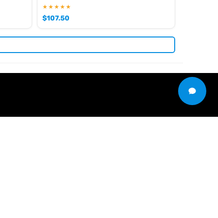
★★★★★
$
107.50