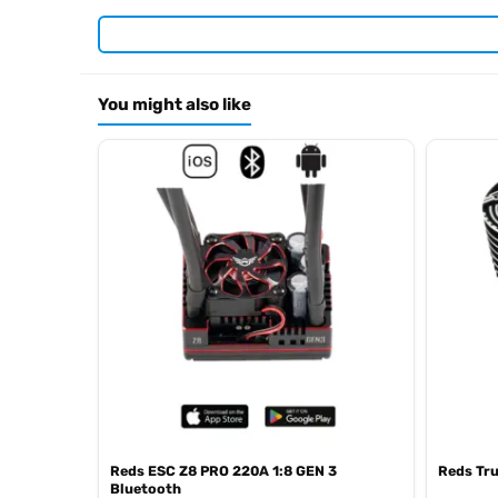
Required For Operation
You might also like
Browse the full
, 
Reds Racing range at Radio Controlled UK
.
Racing product archive
Reds ESC Z8 PRO 220A 1:8 GEN 3
Reds Tr
Bluetooth