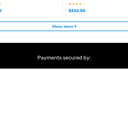
★
★★★★☆
0
$
222.50
Show more ▾
Payments secured by:
&
Terms & Conditions