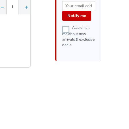
−
+
Notify me
Also email
me about new
arrivals & exclusive
deals