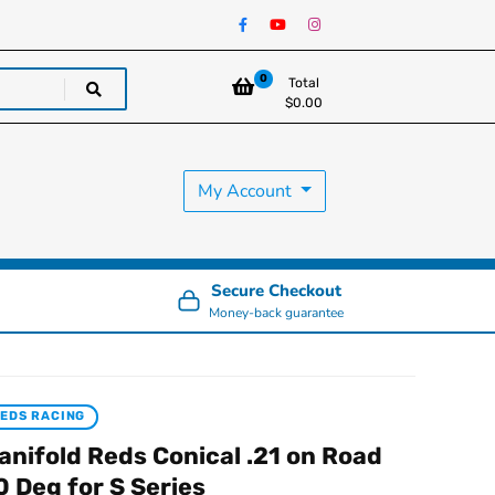
0
Total
$
0.00
My Account
Secure Checkout
Money-back guarantee
EDS RACING
anifold Reds Conical .21 on Road
0 Deg for S Series