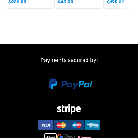
$
222.50
$
45.00
$
195.83
Payments secured by: