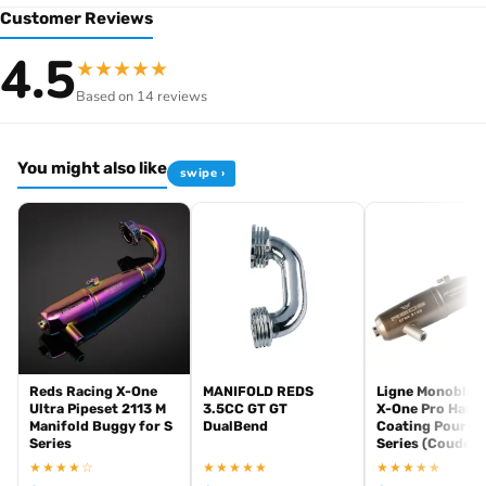
Customer Reviews
Browse the full
, including
Reds Racing range at Radio Controlled UK
4.5
★
★
★
★
★
and exhaust systems for
Reds Racing competition nitro engines
Based on 14 reviews
demanding RC racing classes. View all current stock in the
Reds
.
Racing product archive
You might also like
swipe ›
Reds Racing X-One
MANIFOLD REDS
Ligne Monobloc
Ultra Pipeset 2113 M
3.5CC GT GT
X-One Pro Hard
Manifold Buggy for S
DualBend
Coating Pour S-
Series
Series (Coude M
★★★★☆
★★★★★
★★★★★