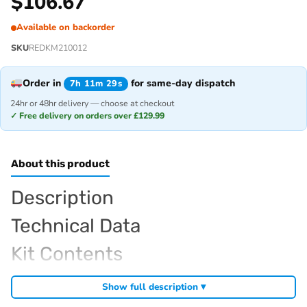
$
106.67
Available on backorder
SKU
REDKM210012
Order in
for same-day dispatch
7h 11m 29s
24hr or 48hr delivery — choose at checkout
✓ Free delivery on orders over £129.99
About this product
Description
Technical Data
Kit Contents
Required For Operation
Show full description ▾