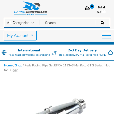
0
Total
$
0.00
RC Cars, Trucks & Helicopters · Free UK delivery over £129.99
Radio Controlled Cars UK
My Account
International
2–3 Day Delivery
Fast, tracked worldwide shipping
Tracked delivery via Royal Mail / DPD
/
/ Reds Racing Pipe Set EFRA 2113+S Manifold GT S Series (Not
Home
Shop
for Buggy)