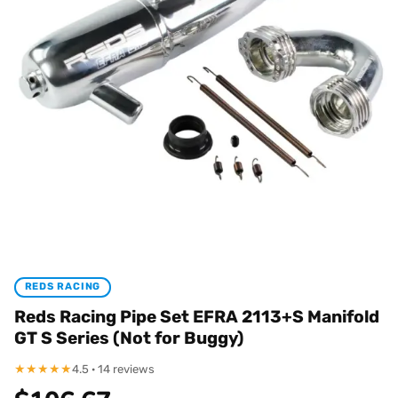
REDS RACING
Reds Racing Pipe Set EFRA 2113+S Manifold
GT S Series (Not for Buggy)
★
★
★
★
★
4.5 · 14 reviews