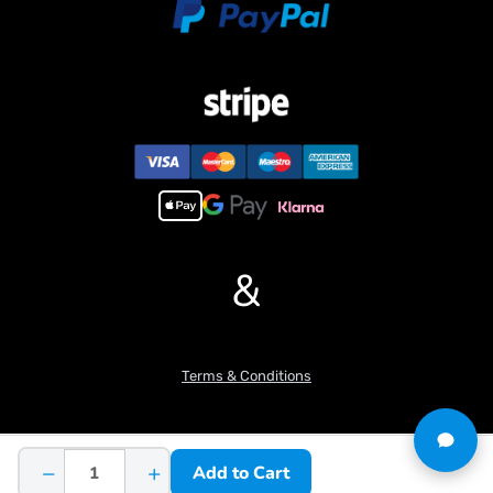
Wood clip rotation angle: 270??
Hydraulic workstation maximum pressure/MPA: 4
Number of reversing valve channels: 8
Hydraulic workstation rated pressure/MPA: 3
Number of hydraulic pumps: 1
Maximum lifting weight (third level arm not extended)/kg: 3.6
Maximum lifting weight (fully extended third level arm)/kg: 1.9
Rated working voltage: 7V-12V
If you have any questions or are not sure whether it is the correct
item you want, pls feel free to contact me before purchasing.
&
Terms & Conditions
−
+
Add to Cart