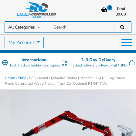
0
Total
$
0.00
RC Cars, Trucks & Helicopters · Free UK delivery over £129.99
Radio Controlled Cars UK
My Account
International
2–3 Day Delivery
Fast, tracked worldwide shipping
Tracked delivery via Royal Mail / DPD
/
/ LESU Metal Hydraulic Timber Crane for 1/14 RC Log Trailer
Home
Shop
Radio Controlled Wood Tractor Truck Car Optional RTR/KIT Ver