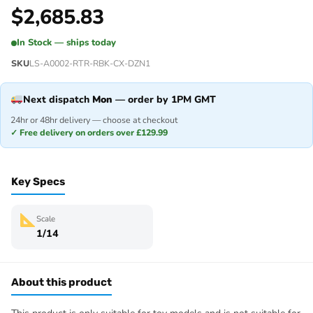
$
2,685.83
In Stock — ships today
SKU
LS-A0002-RTR-RBK-CX-DZN1
Next dispatch
Mon
— order by 1PM GMT
24hr or 48hr delivery — choose at checkout
✓ Free delivery on orders over £129.99
Key Specs
Scale
1/14
About this product