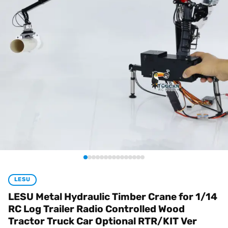
LESU
LESU Metal Hydraulic Timber Crane for 1/14
RC Log Trailer Radio Controlled Wood
Tractor Truck Car Optional RTR/KIT Ver