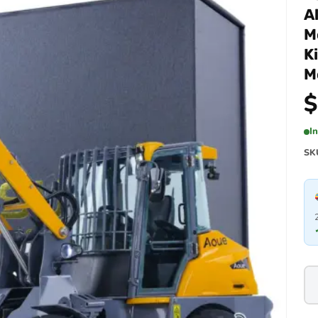
A
M
K
M
$
I
SK