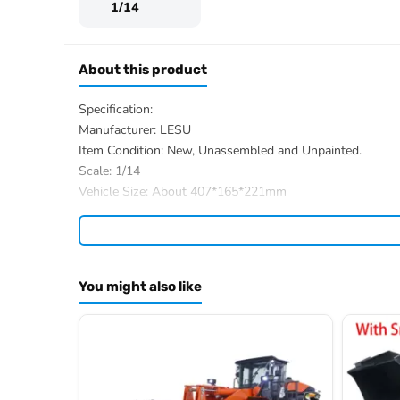
1/14
About this product
Specification:
Manufacturer: LESU
Item Condition: New, Unassembled and Unpainted.
Scale: 1/14
Vehicle Size: About 407*165*221mm
Net Weight: About 3.9KG
Material:
Stainless Steel
,
Aluminum Alloy
, Brass, Plast
ID: LS-RD-A0015-KIT
The Package Includes:
You might also like
1/14 AOUE-MCL8 RC Loader Model Body Parts
ESC
Motor
Servo
Hydraulic System with
4-ways Reversing Valve