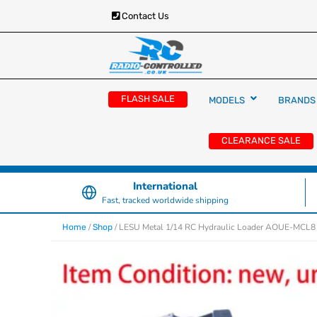
Contact Us
RC Cars, Trucks & Helicopters · Free UK deliver
Radio Controlled Ca
£129.99
FLASH SALE
MODELS
BRANDS
UK
CLEARANCE SALE
International
Fast, tracked worldwide shipping
/
/ LESU Metal 1/14 RC Hydraulic Loader AOUE-MCL8 A
Home
Shop