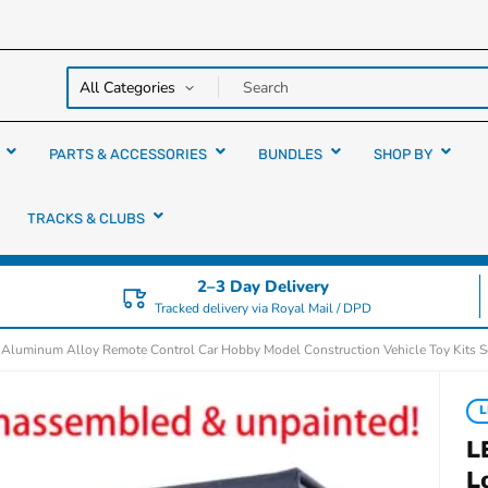
y over
rs
PARTS & ACCESSORIES
BUNDLES
SHOP BY
TRACKS & CLUBS
2–3 Day Delivery
Tracked delivery via Royal Mail / DPD
luminum Alloy Remote Control Car Hobby Model Construction Vehicle Toy Kits S
L
L
L