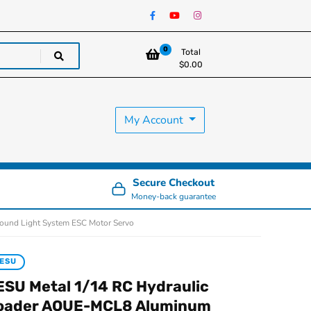
0
Total
$
0.00
My Account
Secure Checkout
Money-back guarantee
ound Light System ESC Motor Servo
ESU
ESU Metal 1/14 RC Hydraulic
oader AOUE-MCL8 Aluminum