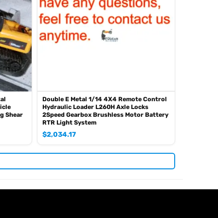
al
Double E Metal 1/14 4X4 Remote Control
icle
Hydraulic Loader L260H Axle Locks
ng Shear
2Speed Gearbox Brushless Motor Battery
RTR Light System
$
2,034.17