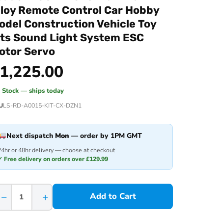
lloy Remote Control Car Hobby
odel Construction Vehicle Toy
its Sound Light System ESC
otor Servo
1,225.00
n Stock — ships today
U
LS-RD-A0015-KIT-CX-DZN1
Next dispatch
Mon
— order by 1PM GMT
24hr or 48hr delivery — choose at checkout
✓ Free delivery on orders over £129.99
−
+
Add to Cart