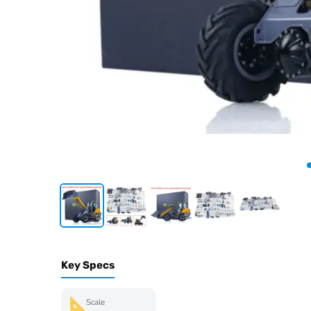
Key Specs
Scale