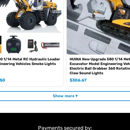
 1/14 Metal RC Hydraulic Loader
HUINA New Upgrade 580 1/14 Met
neering Vehicles Smoke Lights
Excavator Model Engineering Veh
Electric Ball Grabber 360 Rotati
Claw Sound Lights
.50
$
306.67
Show more ▾
Payments secured by: