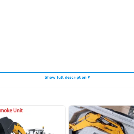
Show full description ▾
ic