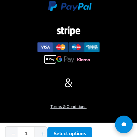
#Parameters:
Ground clearance from the top of the cab: 256.9 mm
Ground height of the bottom of the work: 100 mm
Total track length: 392mm
Wheelbase(drive wheel center base): 320 mm
Minimum swing radius: 277.8mm
Maximum digging height: 771.5 mm
Slewing speed: 12 r/min
Slewing drive reduction ratio: 1:208
Slewing motor speed: 2500 r/min
Maximum pressure of hydraulic workstation: 4 mpa
&
Rated pressure of hydraulic workstation: 3 mpa
Maximum unloading height: 571 mm
Maximum digging depth: 525.3 mm
Maximum digging radius: 840.9 mm
Terms & Conditions
Maximum excavation radius of ground: 805.7 mm
Gauge: 187 mm
Track width: 43 mm
Total width of the excavator: 263
−
+
Select options