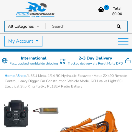
0
Total
$
0.00
RC Cars, Trucks & Helicopters · Free UK delivery over £129.99
Radio Controlled Cars UK
My Account
International
2–3 Day Delivery
Fast, tracked worldwide shipping
Tracked delivery via Royal Mail / DPD
/
/ LESU Metal 1/14 RC Hydraulic Excavator Aoue ZX490 Remote
Home
Shop
Control Heavy Digger Car Construction Vehicle Model 6CH Valve Light 6CH
Electrical Slip Ring FlySky PL18EV Radio Battery