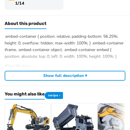
1/14
About this product
.embed-container { position: relative; padding-bottom: 56.25%;
height: 0; overflow: hidden; max-width: 100%; } .embed-container
iframe, .embed-container object, .embed-container embed {
position: absolute; top: 0; left: 0; width: 100%; height: 100%; }
#Specification:
Manufacturer: LESU
Show full description ▾
Scale: 1/14
Item Condition
PNP/RTR
version: New,
Painted and Assembled
Item Condition
KIT
version: New,
Unpainted and Unassembled
You might also like
swipe ›
Material:
90% Metal
, Plastic
Size: 859*263*257MM
Valve: 6CH
Product Weight: 17.7KG
Drive Motor: Brushless