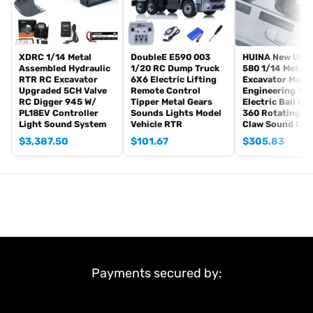
Pump Motor: Brushless
Rotary Motor: Brushed
ID: LS-BA-B0026-PNP-OGGY
XDRC 1/14 Metal
DoubleE E590 003
HUINA New Upg
#The Package Includes:
Assembled Hydraulic
1/20 RC Dump Truck
580 1/14 Metal
1/14 RC Hydraulic Excavator Model
RTR RC Excavator
6X6 Electric Lifting
Excavator Mode
Upgraded 5CH Valve
Remote Control
Engineering Veh
Motor
RC Digger 945 W/
Tipper Metal Gears
Electric Ball Gr
Servo
PL18EV Controller
Sounds Lights Model
360 Rotating S
Light Sound System
Vehicle RTR
Claw Sound Lig
ESC
Hydraulic System
$
3,387.50
$
101.67
$
305.83
Light System
#There are some attachments for optional upgrade, the
package option is selected by yourself.
Remote Controller and Receiver
Battery
#The Package Does Not Include:
Sound System
Payments secured by:
Charger
Hydraulic Oil