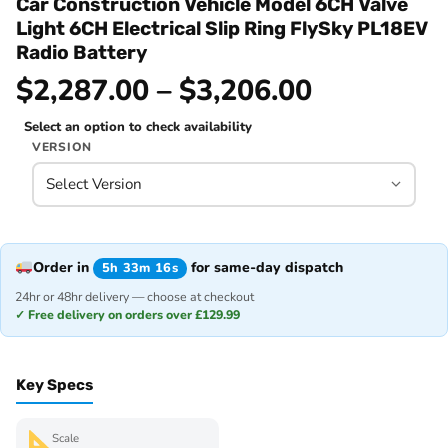
Car Construction Vehicle Model 6CH Valve
Light 6CH Electrical Slip Ring FlySky PL18EV
Radio Battery
$2,287.00 – $3,206.00
Select an option to check availability
VERSION
Order in
for same-day dispatch
5h 33m 16s
24hr or 48hr delivery — choose at checkout
✓ Free delivery on orders over £129.99
Key Specs
Scale