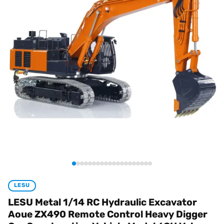
LESU
LESU Metal 1/14 RC Hydraulic Excavator
Aoue ZX490 Remote Control Heavy Digger