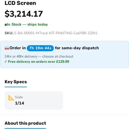
LCD Screen
$
3,214.17
In Stock — ships today
SKU
LS-BA-B0001-MTrack-KIT-PAINTING-CabYBK-DZN1
Order in
for same-day dispatch
7h 19m 44s
24hr or 48hr delivery — choose at checkout
✓ Free delivery on orders over £129.99
Key Specs
Scale
1/14
About this product