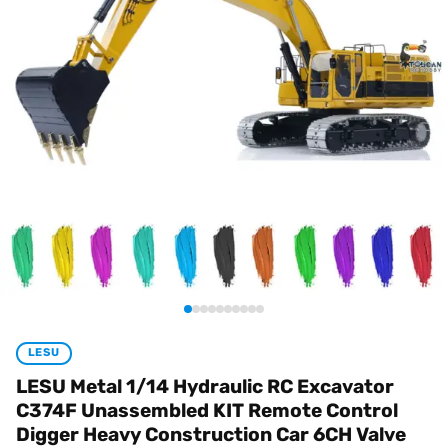
LESU
LESU Metal 1/14 Hydraulic RC Excavator
C374F Unassembled KIT Remote Control
Digger Heavy Construction Car 6CH Valve