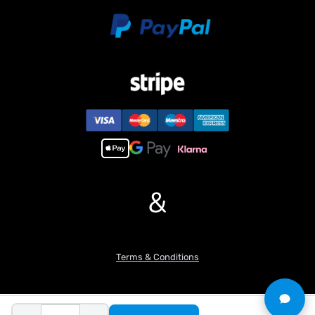
purchase.
&
Terms & Conditions