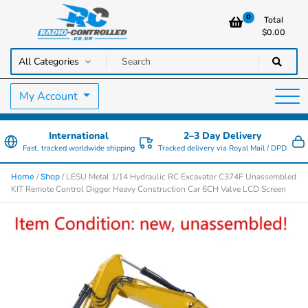
0
Total
$
0.00
RC Cars, Trucks & Helicopters · Free UK delivery over £129.99
Radio Controlled Cars UK
My Account
International
2–3 Day Delivery
Fast, tracked worldwide shipping
Tracked delivery via Royal Mail / DPD
/
/ LESU Metal 1/14 Hydraulic RC Excavator C374F Unassembled
Home
Shop
KIT Remote Control Digger Heavy Construction Car 6CH Valve LCD Screen