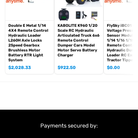
1PC Unassembled & Painted 1/14 RC Excavator KIT
Motor
Servo
ESC
Double E Metal 1/14
KABOLITE K960 1/20
FlySky iBC01 Cu
4X4 Remote Control
Scale RC Hydraulic
Voltage Pressur
Hydraulic System
Hydraulic Loader
Articulated Truck 6x6
Sensor Module 
Light System
L260H Axle Locks
Remote Control
1/14 1/16 1/18
2Speed Gearbox
Dumper Cars Model
Remote Control
#The Package Does Not Include:
Brushless Motor
Motor Servo Battery
Hydraulic Dump
Battery RTR Light
Charger
Loader RC Exca
Sound System
System
Tractor Tipper 
Liquid Crystal Display (LCD) Screen
$
2,028.33
$
922.50
$
0.00
FlySky PL18EV Lite Remote Controller and Receiver
Battery
Charger
Quick Release Coupler
Quick Connector
Smoking Unit
Hydraulic Oil
Smoking Oil
Payments secured by:
#If you have any questions or are not sure whether it is the
correct item that you want, pls feel free to ask me before