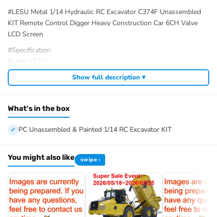
#LESU Metal 1/14 Hydraulic RC Excavator C374F Unassembled
KIT Remote Control Digger Heavy Construction Car 6CH Valve
LCD Screen
#Specification:
Brand: LESU
Item Condition: New, Painted and Unassembled
Show full description ▾
Scale: 1/14
Material: Stainless Steel, Aluminum Alloy, Brass, Plastic
Size: About 952x272x394.5mm
What's in the box
Net Weight: About 29KG
Motor of Driving Wheel: Brushless Motor
PC Unassembled & Painted 1/14 RC Excavator KIT
ESC of Driving Wheel: Brushless 45A ESC
Motor of Oil Pump: Brushless Motor
You might also like
swipe ›
ESC of Oil Pump: Hobbywing Brushless 50A ESC
Rotary Motor: Brushed Motor
Reversing Valve: Brass 6CH
ID: LS-BA-B0001-MTrack-KIT-PAINTING-CabYBK
#The Package Includes: