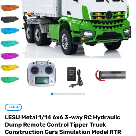
LESU
LESU Metal 1/14 6x6 3-way RC Hydraulic
Dump Remote Control Tipper Truck
Construction Cars Simulation Model RTR