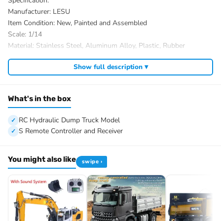
Specification:
Manufacturer: LESU
Item Condition: New, Painted and Assembled
Scale: 1/14
Material: Stainless Steel, Aluminum Alloy, Plastic, Rubber
ID: LS-A0009-K3363-CABIN-RTR-UP1-PAINTING-WGN
Show full description ▾
The Package Includes:
1/14 6×6 RC Hydraulic Dump Truck Model
Motor
What's in the box
Servo
ESC
RC Hydraulic Dump Truck Model
Light System
S Remote Controller and Receiver
Sound System
3-speed Transmission
You might also like
swipe ›
FlySky I6S Remote Controller and Receiver
Battery
Charger
Roof Rotating Light
Sticker