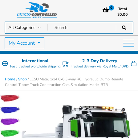
0
Total
$
0.00
RC Cars, Trucks & Helicopters · Free UK delivery over £129.99
Radio Controlled Cars UK
My Account
International
2–3 Day Delivery
Fast, tracked worldwide shipping
Tracked delivery via Royal Mail / DPD
/
/ LESU Metal 1/14 6x6 3-way RC Hydraulic Dump Remote
Home
Shop
Control Tipper Truck Construction Cars Simulation Model RTR