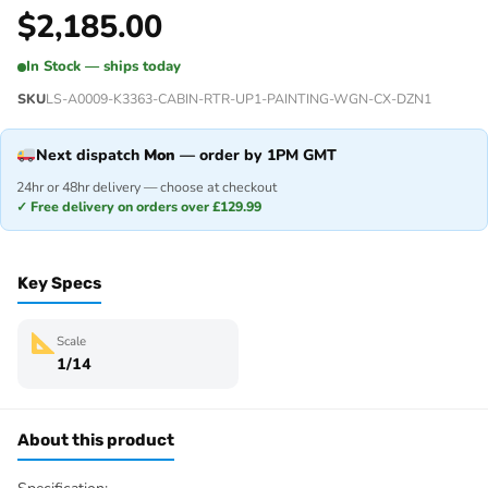
$
2,185.00
In Stock — ships today
SKU
LS-A0009-K3363-CABIN-RTR-UP1-PAINTING-WGN-CX-DZN1
Next dispatch
Mon
— order by 1PM GMT
24hr or 48hr delivery — choose at checkout
✓ Free delivery on orders over £129.99
Key Specs
Scale
1/14
About this product