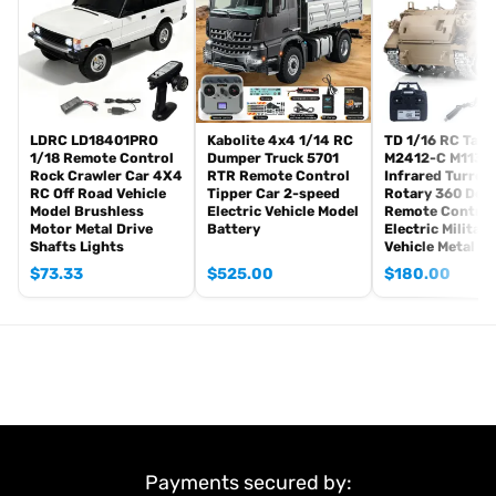
Sound System
Hydraulic System(4CH reversing valve)
Sticker
#The Package Does Not Include:
Remote Controller and Receiver
Battery
LDRC LD18401PRO
Kabolite 4x4 1/14 RC
TD 1/16 RC Tank
1/18 Remote Control
Dumper Truck 5701
M2412-C M113A
Charger
Rock Crawler Car 4X4
RTR Remote Control
Infrared Turret
Hydraulic Oil
RC Off Road Vehicle
Tipper Car 2-speed
Rotary 360 Deg
Model Brushless
Electric Vehicle Model
Remote Control
?
Motor Metal Drive
Battery
Electric Military
#If you have any questions or are not sure whether it is the
Shafts Lights
Vehicle Metal W
correct item you want, pls feel free to contact me before
$
73.33
$
525.00
$
180.00
purchasing.
Payments secured by: