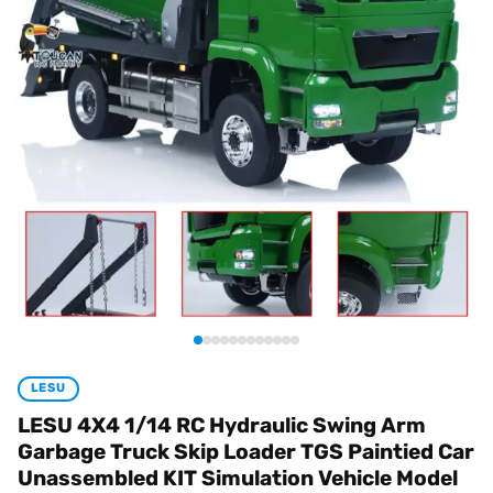
LESU
LESU 4X4 1/14 RC Hydraulic Swing Arm
Garbage Truck Skip Loader TGS Paintied Car
Unassembled KIT Simulation Vehicle Model