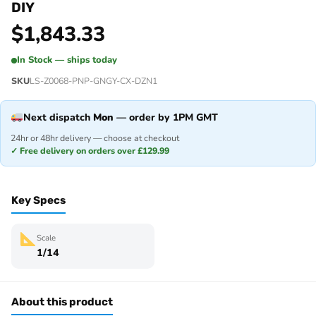
DIY
$
1,843.33
In Stock — ships today
SKU
LS-Z0068-PNP-GNGY-CX-DZN1
Next dispatch
Mon
— order by 1PM GMT
24hr or 48hr delivery — choose at checkout
✓ Free delivery on orders over £129.99
Key Specs
Scale
1/14
About this product