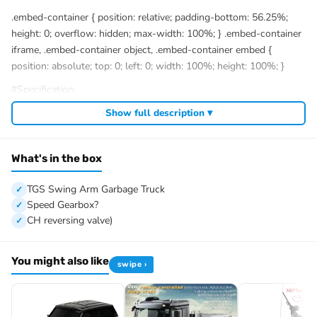
.embed-container { position: relative; padding-bottom: 56.25%;
height: 0; overflow: hidden; max-width: 100%; } .embed-container
iframe, .embed-container object, .embed-container embed {
position: absolute; top: 0; left: 0; width: 100%; height: 100%; }
#Specification:
Brand: LESU
Show full description ▾
Scale: 1/14
Item Condition: New, Painted and Assembled
Material: Stainless Steel, Aluminium Alloy, Plastic
What's in the box
ID: LS-Z0068-PNP-GNGY
?
TGS Swing Arm Garbage Truck
#The Package Includes:
Speed Gearbox?
1/14 TGS Swing Arm Garbage Truck
CH reversing valve)
3Speed Gearbox?
Motor
You might also like
swipe ›
Servo
ESC
Light System