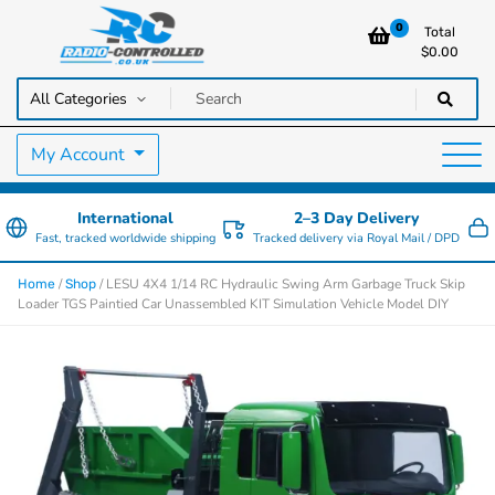
0
Total
$
0.00
RC Cars, Trucks & Helicopters · Free UK delivery over £129.99
Radio Controlled Cars UK
My Account
International
2–3 Day Delivery
Fast, tracked worldwide shipping
Tracked delivery via Royal Mail / DPD
/
/ LESU 4X4 1/14 RC Hydraulic Swing Arm Garbage Truck Skip
Home
Shop
Loader TGS Paintied Car Unassembled KIT Simulation Vehicle Model DIY