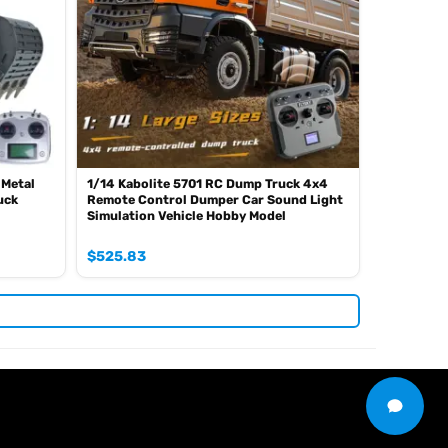
 Metal
1/14 Kabolite 5701 RC Dump Truck 4x4
uck
Remote Control Dumper Car Sound Light
Simulation Vehicle Hobby Model
$
525.83