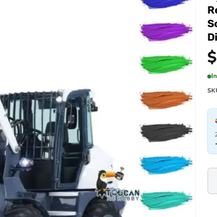
R
S
D
$
I
SK