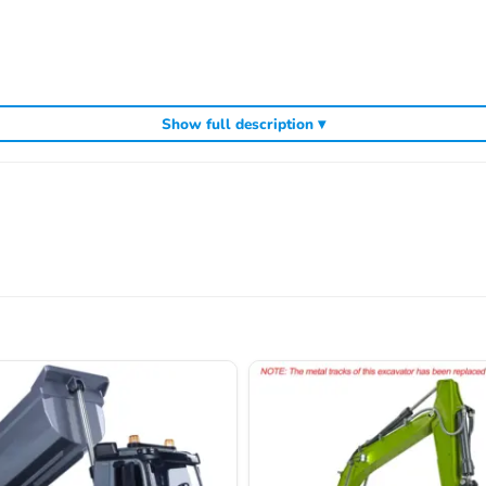
Show full description ▾