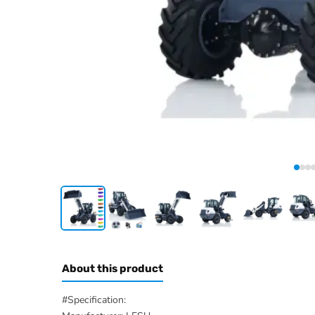
About this product
#Specification: