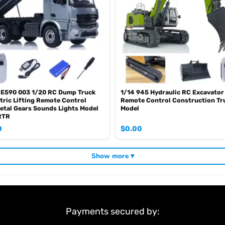
 E590 003 1/20 RC Dump Truck
1/14 945 Hydraulic RC Excavator
tric Lifting Remote Control
Remote Control Construction Tr
etal Gears Sounds Lights Model
Model
RTR
0
$
0.00
Show more ▾
4
Payments secured by:
 5