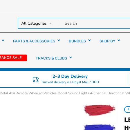
y over
rs
PARTS & ACCESSORIES
BUNDLES
SHOP BY
RANCE SALE
TRACKS & CLUBS
2–3 Day Delivery
Tracked delivery via Royal Mail / DPD
tal 4x4 Remote Wheeled Vehicles Model Sound Lights 4-Channel Directional Va
L
L
H