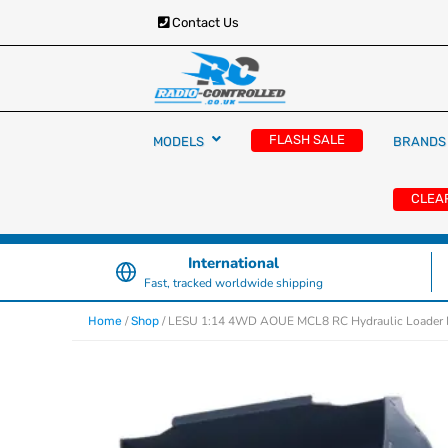
Contact Us
RC Cars, Trucks & Helicopters · Free UK deliver
Radio Controlled Ca
£129.99
FLASH SALE
MODELS
BRANDS
UK
CLEA
International
Fast, tracked worldwide shipping
/
/ LESU 1:14 4WD AOUE MCL8 RC Hydraulic Loader Me
Home
Shop