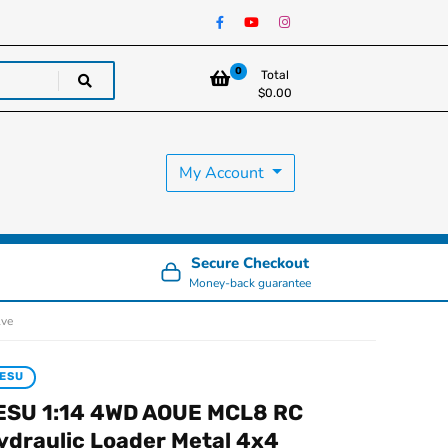
0
Total
$
0.00
My Account
Secure Checkout
Money-back guarantee
lve
ESU
ESU 1:14 4WD AOUE MCL8 RC
ydraulic Loader Metal 4x4