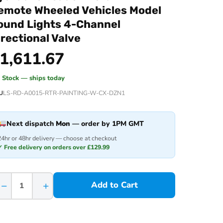
emote Wheeled Vehicles Model
ound Lights 4-Channel
irectional Valve
1,611.67
n Stock — ships today
U
LS-RD-A0015-RTR-PAINTING-W-CX-DZN1
Next dispatch
Mon
— order by 1PM GMT
24hr or 48hr delivery — choose at checkout
✓ Free delivery on orders over £129.99
−
+
Add to Cart