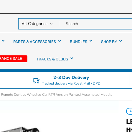
y over
rs
PARTS & ACCESSORIES
BUNDLES
SHOP BY
RANCE SALE
TRACKS & CLUBS
2–3 Day Delivery
Tracked delivery via Royal Mail / DPD
t Remote Control Wheeled Car RTR Version Painted Assembled Models
L
L
H