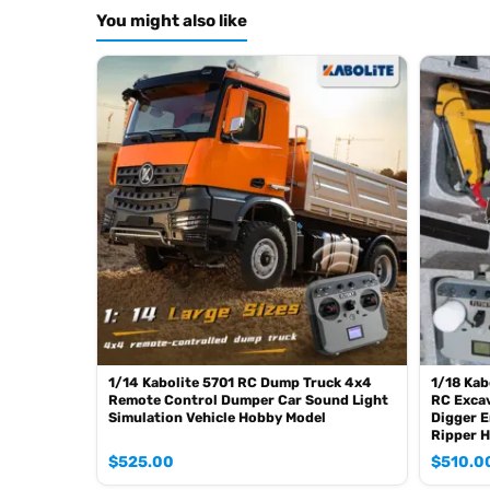
Color: Red
You might also like
ID: LS-RD-A14-ST8-RTR-R
The Package Includes:
1pc 1/14 RC Hydraulic Forklift Model
ESC
Motor
Servo
Hydraulic System (With 6CH Reversing Valve)
Light System
Sound System
FlySky ST8 Remote Control and Receiver
Battery
The Package Does Not Include:
Charger
1/14 Kabolite 5701 RC Dump Truck 4x4
1/18 Kab
Hydraulic Oil
Remote Control Dumper Car Sound Light
RC Excav
Simulation Vehicle Hobby Model
Digger E
Features:
Ripper 
1. Metal CNC shell
$
525.00
$
510.0
2. Front-wheel drive, built-in differential of the front axle.