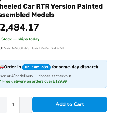
heeled Car RTR Version Painted
ssembled Models
2,484.17
n Stock — ships today
U
LS-RD-A0014-ST8-RTR-R-CX-DZN1
Order in
for same-day dispatch
6h 34m 28s
24hr or 48hr delivery — choose at checkout
✓ Free delivery on orders over £129.99
−
+
Add to Cart