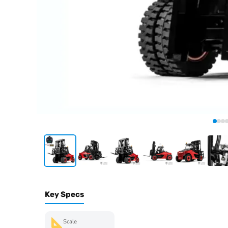
Key Specs
Scale