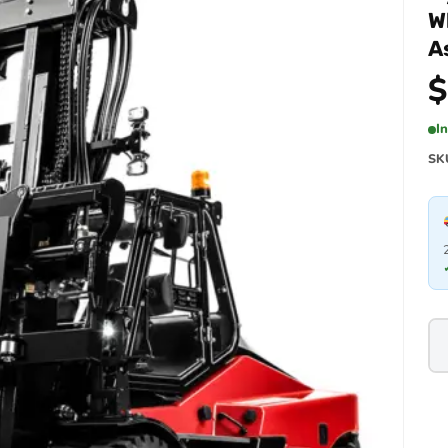
W
A
$
I
SK