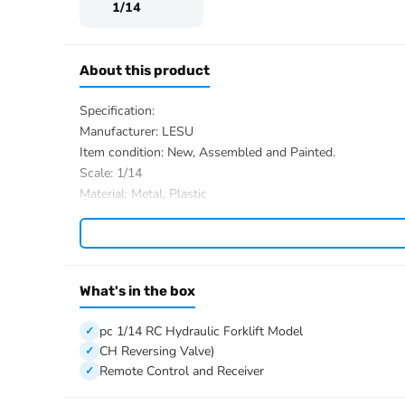
1/14
About this product
Specification:
Manufacturer: LESU
Item condition: New, Assembled and Painted.
Scale: 1/14
Material: Metal, Plastic
Car Shell Material: Aluminum Alloy and Stainless Steel (
Size: 464*192*269mm
Drive Type: front-wheel drive
Wheelbase: 235.3mm
What's in the box
Axle reduction ratio: 1:3
Front-wheel specification/mm: diameter 82 * width 46
pc 1/14 RC Hydraulic Forklift Model
Rear wheel specification/mm: diameter 82 * width 46
CH Reversing Valve)
Maximum pressure of hydraulic workstation/mpa: 3.5
Remote Control and Receiver
Rated pressure of hydraulic workstation/mpa: 3
Motor speed (r/min): 196; 12V