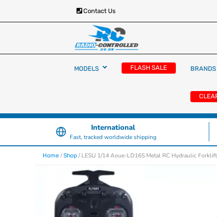
Contact Us
RC Cars, Trucks & Helicopters · Free UK deliver
Radio Controlled Ca
£129.99
FLASH SALE
MODELS
BRANDS
UK
CLEA
International
Fast, tracked worldwide shipping
/
/ LESU 1/14 Aoue-LD16S Metal RC Hydraulic Forklif
Home
Shop