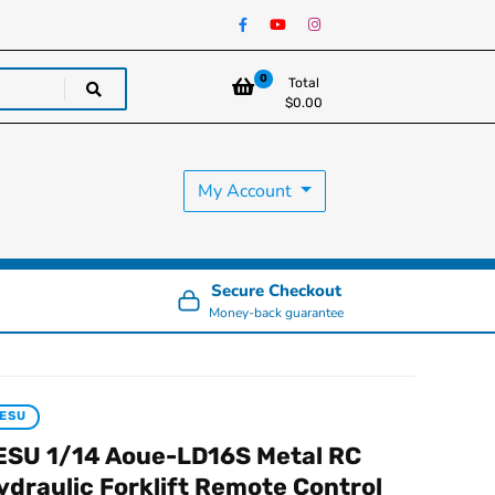
0
Total
$
0.00
My Account
Secure Checkout
Money-back guarantee
ESU
ESU 1/14 Aoue-LD16S Metal RC
ydraulic Forklift Remote Control