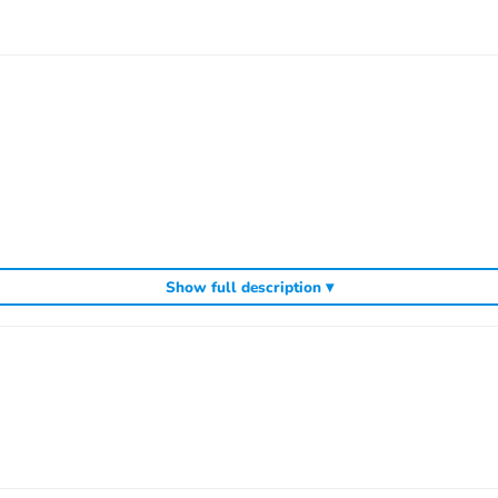
door can be opened)
Show full description ▾