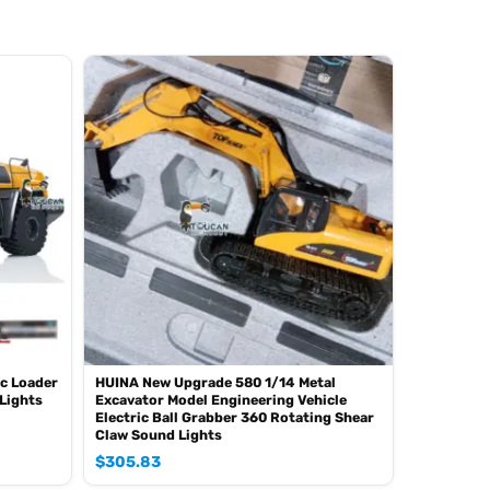
c Loader
HUINA New Upgrade 580 1/14 Metal
Lights
Excavator Model Engineering Vehicle
Electric Ball Grabber 360 Rotating Shear
Claw Sound Lights
$
305.83