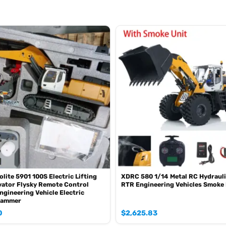
olite 5901 100S Electric Lifting
XDRC 580 1/14 Metal RC Hydrauli
ator Flysky Remote Control
RTR Engineering Vehicles Smoke 
ngineering Vehicle Electric
Hammer
0
$
2,625.83