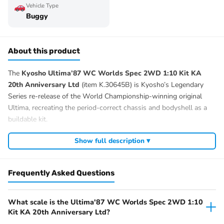
Vehicle Type
Buggy
About this product
The
Kyosho Ultima’87 WC Worlds Spec 2WD 1:10 Kit KA
20th Anniversary Ltd
(item K.30645B) is Kyosho’s Legendary
Series re-release of the World Championship-winning original
Ultima, recreating the period-correct chassis and bodyshell as a
buildable kit.
Sold as an unbuilt kit, this version lets you specify the motor, ESC,
Show full description ▾
servo, radio and battery to suit your class and driving level. The
Ultima platform has a long heritage at IFMAR worlds and
continues to be supported with current Kyosho race spares and
Frequently Asked Questions
hop-ups.
The Ultima line covers everything from re-released vintage
What scale is the Ultima'87 WC Worlds Spec 2WD 1:10
buggies through to current race-class chassis — one of Kyosho’s
Kit KA 20th Anniversary Ltd?
longest-running competition platforms.