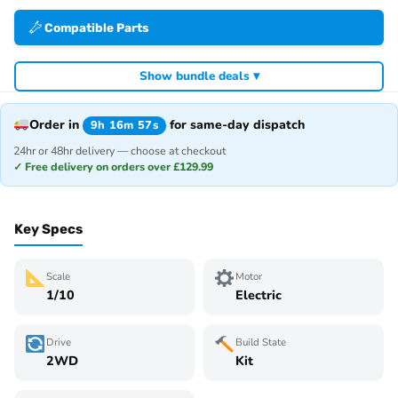
Compatible Parts
Show bundle deals ▾
Order in
for same-day dispatch
9h 16m 57s
24hr or 48hr delivery — choose at checkout
✓ Free delivery on orders over £129.99
Key Specs
Scale
Motor
1/10
Electric
Drive
Build State
2WD
Kit