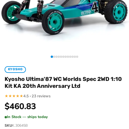
KYOSHO
Kyosho Ultima'87 WC Worlds Spec 2WD 1:10
Kit KA 20th Anniversary Ltd
★
★
★
★
★
4.5 · 23 reviews
$
460.83
In Stock — ships today
SKU
K.30645B