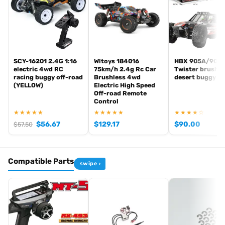
Chassis platform
Ultima (1/10 2WD competition buggy)
Series
Legendary Series — Worlds Spec
EAN
4548565481590
In stock and ready to ship from our UK warehouse.
SCY-16201 2.4G 1:16
Wltoys 184016
HBX 905A/901
electric 4wd RC
75km/h 2.4g Rc Car
Twister brushe
racing buggy off-road
Brushless 4wd
desert buggy
(YELLOW)
Electric High Speed
Off-road Remote
Browse the full
, including
Kyosho range at Radio Controlled UK
Control
,
and
Kyosho competition buggies
Kyosho Mini-Z micro racers
★★★★★
★★★★★
★★★★☆
. View all current stock in the
genuine Kyosho spare parts
Kyosho
$
56.67
$
129.17
$
90.00
$
57.50
.
product archive
Compatible Parts
swipe ›