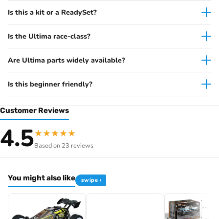
Is this a kit or a ReadySet?
Why racers pick the Ultima
2WD competition buggy platform
Is the Ultima race-class?
Race-spec geometry
— tuneable camber/toe/ride
height
Are Ultima parts widely available?
Oil-filled shocks
with full ball-bearing drivetrain
Legendary Series build details
— period-correct body
Is this beginner friendly?
with original livery decals
Kit format
— specify your own motor, ESC, servo,
Customer Reviews
receiver and battery
4.5
★
★
★
★
★
Specifications
Based on 23 reviews
Item code
K.30645B
Brand
Kyosho
You might also like
Scale
1/10
swipe ›
Drivetrain
2WD electric
Vehicle type
Buggy
Format
Kit