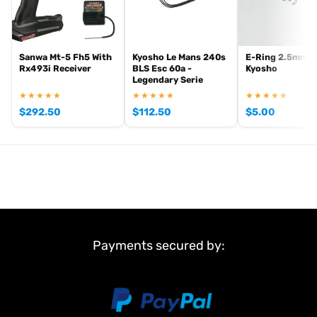
Sanwa Mt-5 Fh5 With
Kyosho Le Mans 240s
E-Ring 2.5mm (
Rx493i Receiver
BLS Esc 60a -
Kyosho
Legendary Serie
★★★★★
★★★★★
★★★★★
$
292.50
$
112.50
$
5.00
Payments secured by: