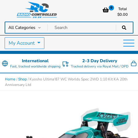
0
Total
$
0.00
RC Cars, Trucks & Helicopters · Free UK delivery over £129.99
Radio Controlled Cars UK
My Account
International
2–3 Day Delivery
Fast, tracked worldwide shipping
Tracked delivery via Royal Mail / DPD
/
/ Kyosho Ultima'87 WC Worlds Spec 2WD 1:10 Kit KA 20th
Home
Shop
Anniversary Ltd