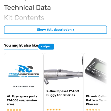
Technical Data
Kit Contents
Required For Operation
Show full description ▾
You might also like
swipe ›
Browse the full
, including
Kyosho range at Radio Controlled UK
,
and
Kyosho competition buggies
Kyosho Mini-Z micro racers
. View all current stock in the
genuine Kyosho spare parts
Kyosho
.
product archive
X-One Pipeset 2143M
Buggy for S Series
WL Toys spare parts:
Etronix Cellmet
124008 suspension
Battery Capacit
arms
Checker
★★★★★
★★★★★
★★★★★