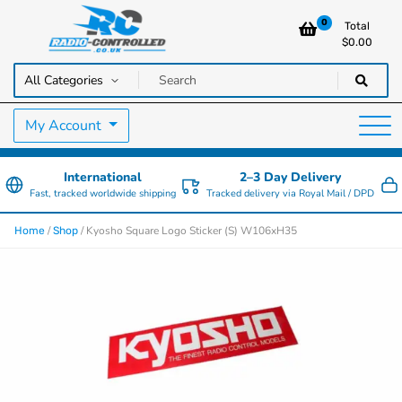
0
Total
$
0.00
RC Cars, Trucks & Helicopters · Free UK delivery over £129.99
Radio Controlled Cars UK
My Account
International
2–3 Day Delivery
Fast, tracked worldwide shipping
Tracked delivery via Royal Mail / DPD
/
/ Kyosho Square Logo Sticker (S) W106xH35
Home
Shop