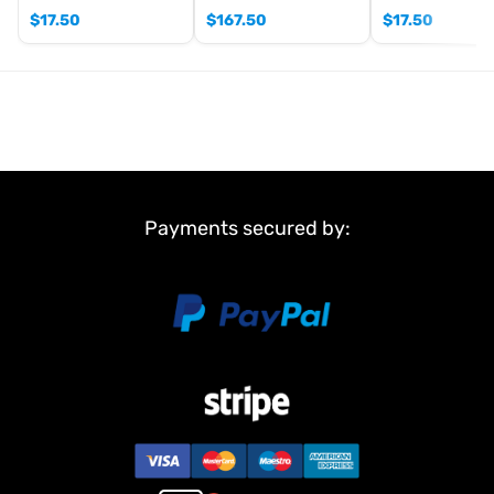
$
17.50
$
167.50
$
17.50
Payments secured by: