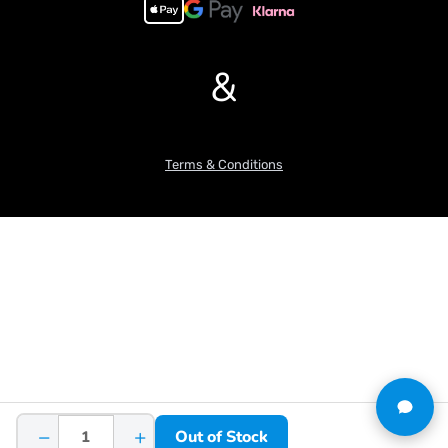
&
Terms & Conditions
−
+
Out of Stock