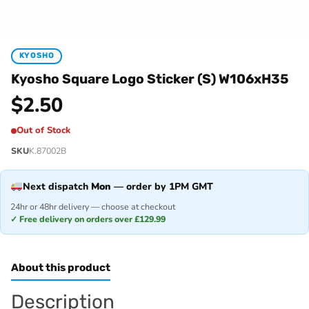
KYOSHO
Kyosho Square Logo Sticker (S) W106xH35
$
2.50
Out of Stock
SKU
K.87002B
Next dispatch
Mon
— order by 1PM GMT
24hr or 48hr delivery — choose at checkout
✓ Free delivery on orders over £129.99
About this product
Description