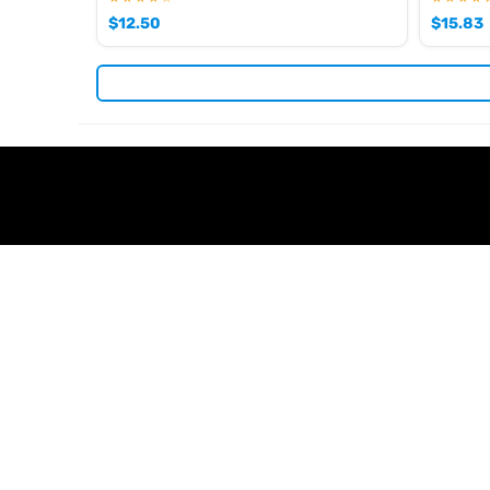
$
12.50
$
15.83