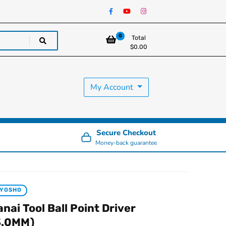
0
Total
$
0.00
My Account
Secure Checkout
Money-back guarantee
KYOSHO
anai Tool Ball Point Driver
3.0MM)