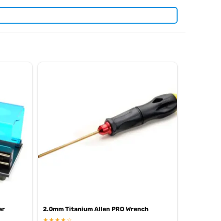
. View all current stock in the
yosho spare parts
Kyosho
er
2.0mm Titanium Allen PRO Wrench
★★★★☆