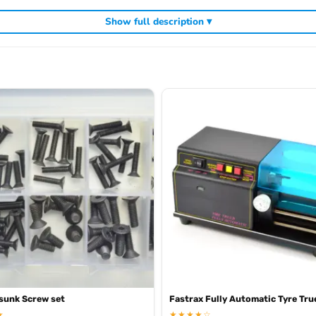
Show full description ▾
ding
,
and
Kyosho competition buggies
Kyosho Mini-Z micro racers
genuine K
sunk Screw set
Fastrax Fully Automatic Tyre Tru
★
★★★★☆