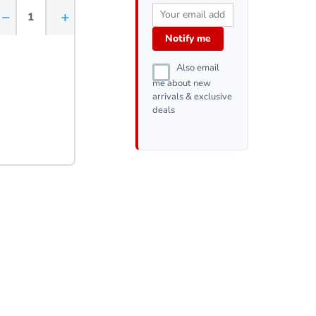
−
+
Notify me
Also email
me about new
arrivals & exclusive
deals