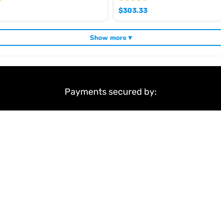
$
303.33
Show more ▾
Payments secured by:
&
Terms & Conditions