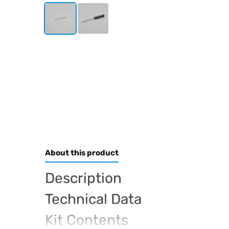
About this product
Description
Technical Data
Kit Contents