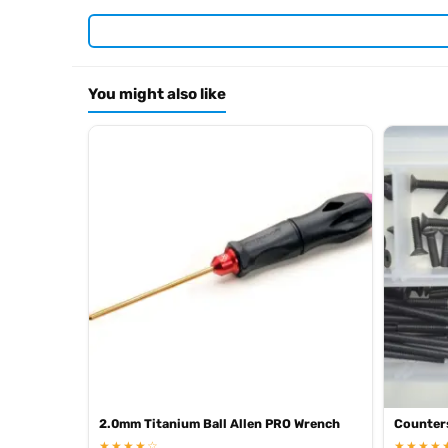
Required For Operation
You might also like
Browse the full
, inclu
Kyosho range at Radio Controlled UK
.
product archive
2.0mm Titanium Ball Allen PRO Wrench
Counter
★★★★☆
★★★★