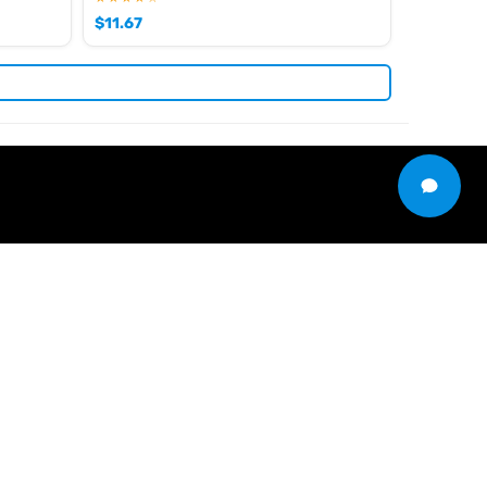
$
11.67