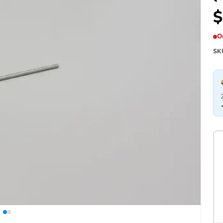
$
O
SK