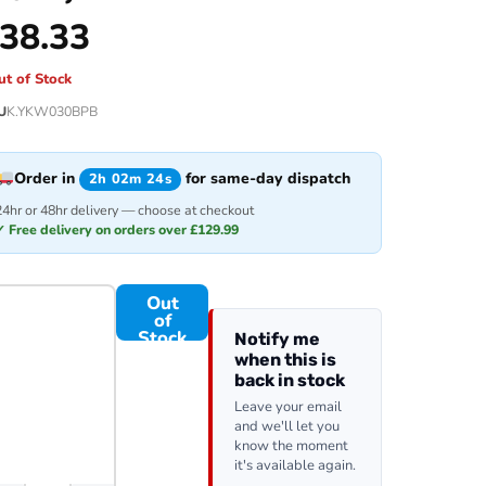
38.33
ut of Stock
U
K.YKW030BPB
Order in
for same-day dispatch
2h 02m 24s
24hr or 48hr delivery — choose at checkout
✓ Free delivery on orders over £129.99
Out
of
Stock
Notify me
when this is
back in stock
Leave your email
and we'll let you
know the moment
it's available again.