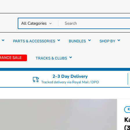
y over
rs
PARTS & ACCESSORIES
BUNDLES
SHOP BY
RANCE SALE
TRACKS & CLUBS
2–3 Day Delivery
Tracked delivery via Royal Mail / DPD
K
(