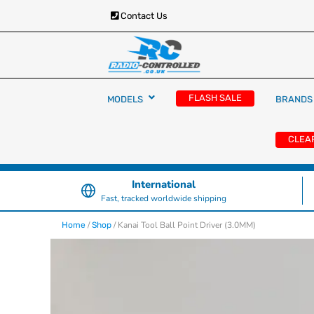
Contact Us
RC Cars, Trucks & Helicopters · Free UK deliver
Radio Controlled Ca
£129.99
FLASH SALE
MODELS
BRANDS
UK
CLEA
International
Fast, tracked worldwide shipping
/
/ Kanai Tool Ball Point Driver (3.0MM)
Home
Shop