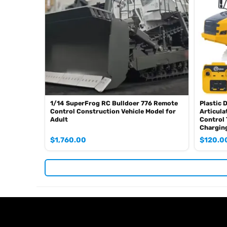
Charger
Light System
Sound System
If you have any query or are not sure whether it is correc
1/14 SuperFrog RC Bulldoer 776 Remote
Plastic 
Control Construction Vehicle Model for
Articula
Adult
Control 
Chargin
$
1,760.00
$
120.0