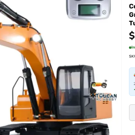
C
G
T
$
I
SK