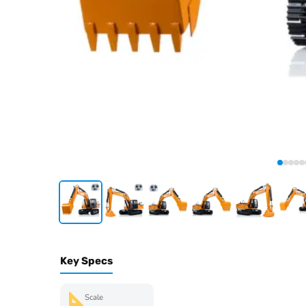
Key Specs
Scale