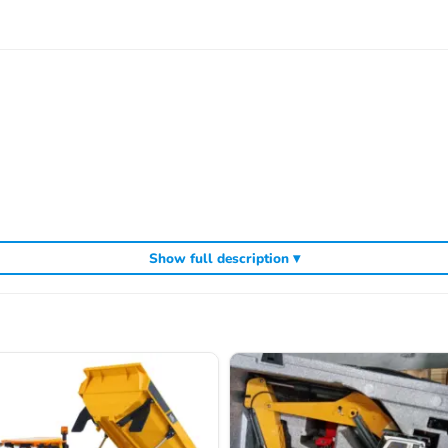
Show full description ▾
nd ESC