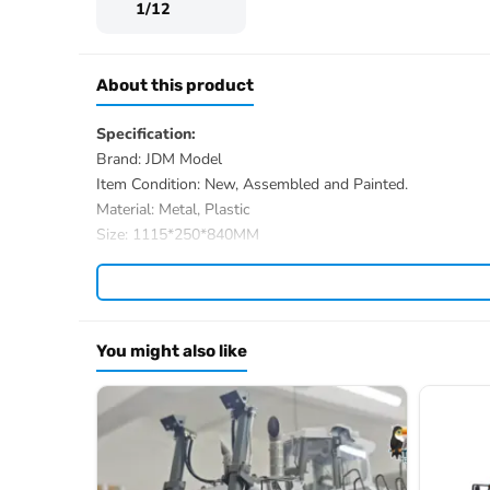
1/12
About this product
Specification:
Brand: JDM Model
Item Condition: New, Assembled and Painted.
Material: Metal, Plastic
Size: 1115*250*840MM
Package Weight: 25KG
Recommended Battery: 3S, 11.1V
ID: JDM-1
The Package Includes:
You might also like
1/12 RC Hydraulic Excavator comes with Valve, Pump a
2PCS Lights
Radio System
The Package doesn’t Includes:
Battery