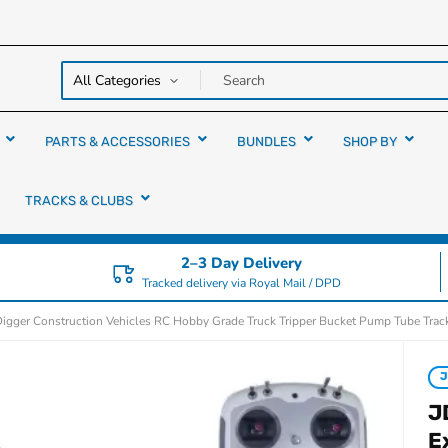
y over
rs
PARTS & ACCESSORIES
BUNDLES
SHOP BY
TRACKS & CLUBS
2–3 Day Delivery
Tracked delivery via Royal Mail / DPD
gger Construction Vehicles RC Hobby Grade Truck Tripper Bucket Pump Tube Trac
J
E