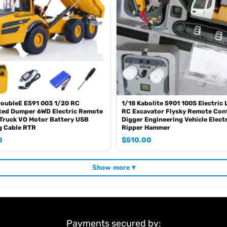
t item that you want, pls feel free to ask me before purchase.
DoubleE E591 003 1/20 RC
1/18 Kabolite 5901 100S Electric 
ted Dumper 6WD Electric Remote
RC Excavator Flysky Remote Con
Truck VO Motor Battery USB
Digger Engineering Vehicle Elect
g Cable RTR
Ripper Hammer
0
$
510.00
Show more ▾
Payments secured by: