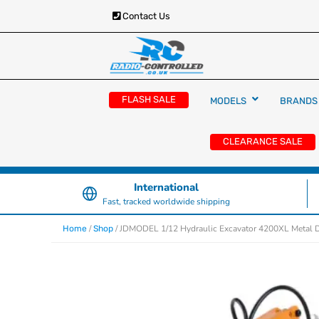
Contact Us
RC Cars, Trucks & Helicopters · Free UK deliver
Radio Controlled Ca
£129.99
FLASH SALE
MODELS
BRANDS
UK
CLEARANCE SALE
International
Fast, tracked worldwide shipping
/
/ JDMODEL 1/12 Hydraulic Excavator 4200XL Metal Di
Home
Shop