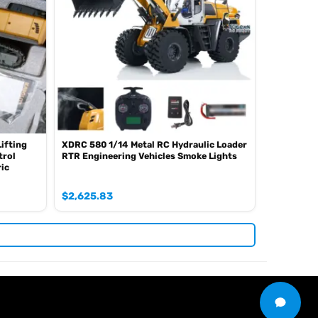
Lifting
XDRC 580 1/14 Metal RC Hydraulic Loader
trol
RTR Engineering Vehicles Smoke Lights
ric
$
2,625.83