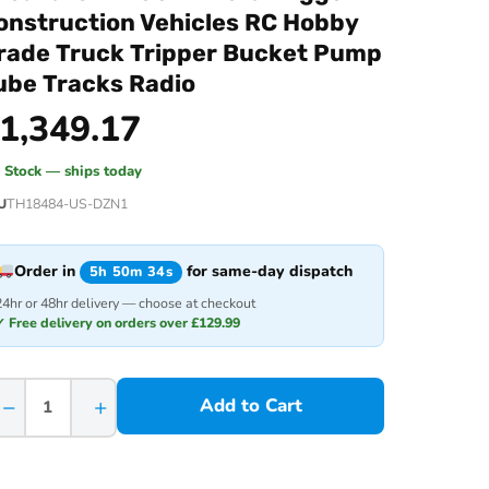
onstruction Vehicles RC Hobby
rade Truck Tripper Bucket Pump
ube Tracks Radio
1,349.17
n Stock — ships today
U
TH18484-US-DZN1
Order in
for same-day dispatch
5h 50m 34s
24hr or 48hr delivery — choose at checkout
✓ Free delivery on orders over £129.99
−
+
Add to Cart