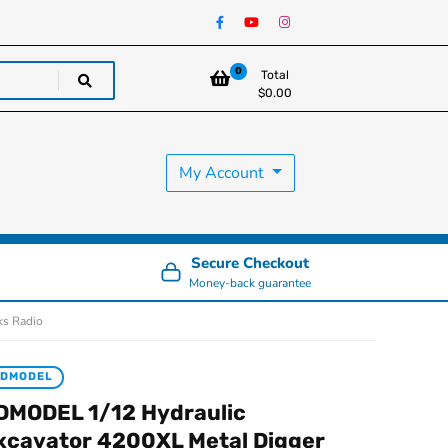
0
Total
$
0.00
My Account
Secure Checkout
Money-back guarantee
ks Radio
JDMODEL
DMODEL 1/12 Hydraulic
xcavator 4200XL Metal Digger