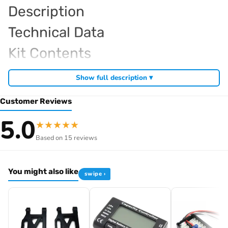
Description
Technical Data
Kit Contents
Required For Operation
Show full description ▾
Customer Reviews
Browse the full
, including
Kyosho range at Radio Controlled UK
5.0
★
★
★
★
★
,
and
Kyosho competition buggies
Kyosho Mini-Z micro racers
Based on 15 reviews
. View all current stock in the
genuine Kyosho spare parts
Kyosho
.
product archive
You might also like
swipe ›