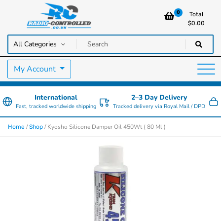
0
Total
$
0.00
RC Cars, Trucks & Helicopters · Free UK delivery over £129.99
Radio Controlled Cars UK
My Account
International
2–3 Day Delivery
Fast, tracked worldwide shipping
Tracked delivery via Royal Mail / DPD
/
/ Kyosho Silicone Damper Oil 450Wt ( 80 Ml )
Home
Shop