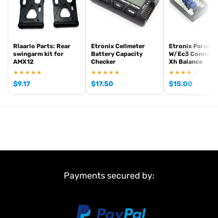
Rlaarlo Parts: Rear
Etronix Cellmeter
Etronix Parabo
swingarm kit for
Battery Capacity
W/Ec3 Connect
AMX12
Checker
Xh Balance
★★★★★
★★★★★
★★★★☆
$
9.17
$
17.50
$
15.00
Payments secured by: