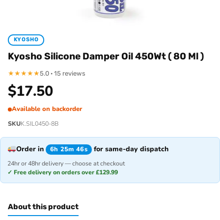
KYOSHO
Kyosho Silicone Damper Oil 450Wt ( 80 Ml )
★
★
★
★
★
5.0 · 15 reviews
$
17.50
Available on backorder
SKU
K.SIL0450-8B
Order in
for same-day dispatch
6h 25m 46s
24hr or 48hr delivery — choose at checkout
✓ Free delivery on orders over £129.99
About this product