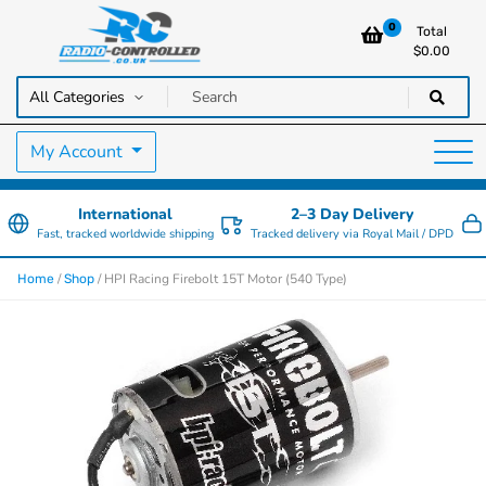
0
Total
$
0.00
RC Cars, Trucks & Helicopters · Free UK delivery over £129.99
Radio Controlled Cars UK
My Account
International
2–3 Day Delivery
Fast, tracked worldwide shipping
Tracked delivery via Royal Mail / DPD
/
/ HPI Racing Firebolt 15T Motor (540 Type)
Home
Shop