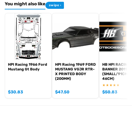
You might also like
swipe ›
HPI Racing 1966 Ford
HPI Racing 1969 FORD
HB HPI RACING
Mustang Gt Body
MUSTANG VGJR RTR-
BANNER 2011
X PRINTED BODY
(SMALL/91CM X
(200MM)
46CM)
★★★★★
$
30.83
$
47.50
$
50.83