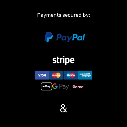
Payments secured by:
&