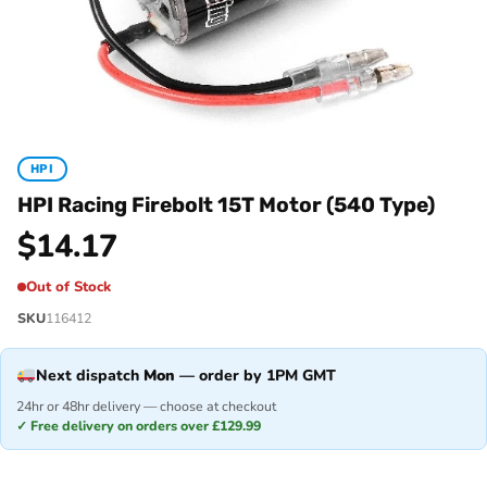
HPI
HPI Racing Firebolt 15T Motor (540 Type)
$
14.17
Out of Stock
SKU
116412
Next dispatch
Mon
— order by 1PM GMT
24hr or 48hr delivery — choose at checkout
✓ Free delivery on orders over £129.99