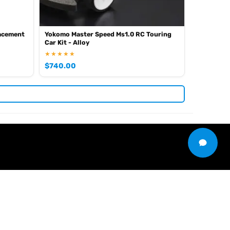
lacement
Yokomo Master Speed Ms1.0 RC Touring
Car Kit - Alloy
★★★★★
$
740.00