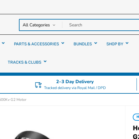
y over
rs
PARTS & ACCESSORIES
BUNDLES
SHOP BY
TRACKS & CLUBS
2–3 Day Delivery
Tracked delivery via Royal Mail / DPD
500Kv G2 Motor
H
G