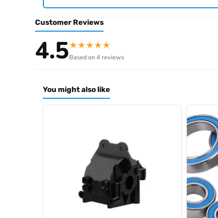
Browse the full
, i
.
Hobbywing product archive
Customer Reviews
4.5
★
★
★
★
★
Based on 4 reviews
You might also like