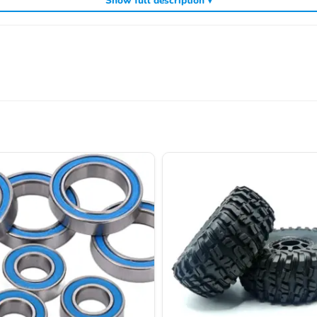
Show full description ▾
ncluding
,
and