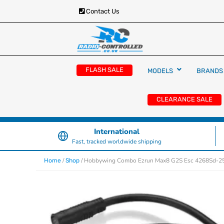
Contact Us
RC Cars, Trucks & Helicopters · Free UK deliver
Radio Controlled Ca
£129.99
FLASH SALE
MODELS
BRANDS
UK
CLEARANCE SALE
International
Fast, tracked worldwide shipping
/
/ Hobbywing Combo Ezrun Max8 G2S Esc 4268Sd-2
Home
Shop