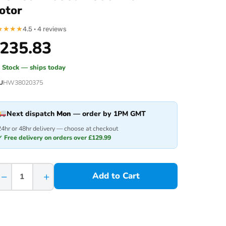
otor
★
★
★
★
4.5 · 4 reviews
235.83
n Stock — ships today
U
HW38020375
Next dispatch
Mon
— order by 1PM GMT
24hr or 48hr delivery — choose at checkout
✓ Free delivery on orders over £129.99
−
+
Add to Cart