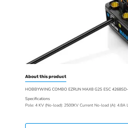
About this product
HOBBYWING COMBO EZRUN MAX8 G2S ESC 4268SD-
Specifications
Pole: 4 KV (No-load): 2500KV Current No-load (A): 4.8A L
Hobbywing range at Radio Controlled UK