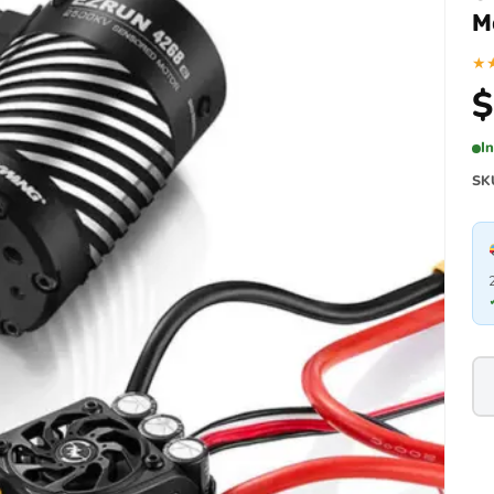
M
★
$
I
SK