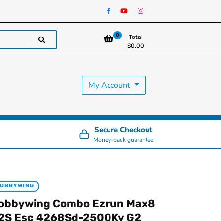
0
Total
$
0.00
My Account
Secure Checkout
Money-back guarantee
HOBBYWING
obbywing Combo Ezrun Max8
2S Esc 4268Sd-2500Kv G2