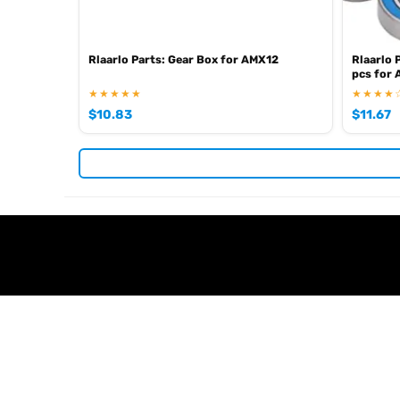
Rlaarlo Parts: Gear Box for AMX12
Rlaarlo 
pcs for
★★★★★
★★★★
$
10.83
$
11.67