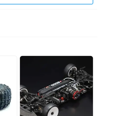
. View all current stock in the