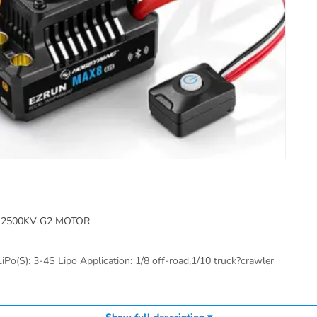
2500KV G2 MOTOR
iPo(S): 3-4S Lipo Application: 1/8 off-road,1/10 truck?crawler
Hobbywing brushless motors
Hobbywing ESCs
Hobbywing m