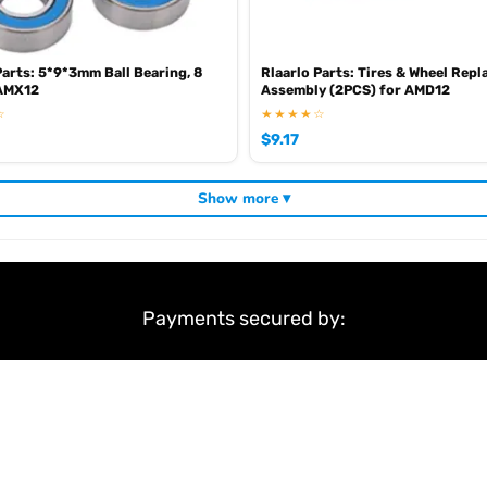
Parts: 5*9*3mm Ball Bearing, 8
Rlaarlo Parts: Tires & Wheel Rep
 AMX12
Assembly (2PCS) for AMD12
☆
★★★★☆
$
9.17
Show more ▾
Payments secured by:
&