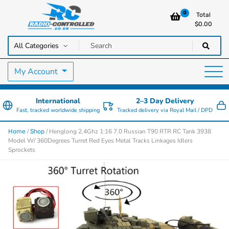
0
Total
$
0.00
RC Cars, Trucks & Helicopters · Free UK delivery over £129.99
Radio Controlled Cars UK
My Account
International
2–3 Day Delivery
Fast, tracked worldwide shipping
Tracked delivery via Royal Mail / DPD
/
/ Henglong 2.4Ghz 1:16 7.0 Russian T90 RTR RC Tank 3938
Home
Shop
Model W/ 360Degrees Turret Red Eyes Metal Tracks Linkages Idlers
Sprockets