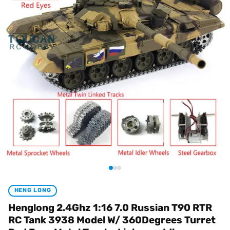
HENG LONG
Henglong 2.4Ghz 1:16 7.0 Russian T90 RTR
RC Tank 3938 Model W/ 360Degrees Turret