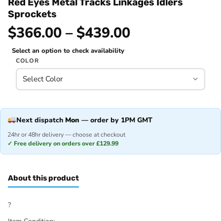
Red Eyes Metal Tracks Linkages Idlers
Sprockets
$366.00 – $439.00
Select an option to check availability
COLOR
Next dispatch
Mon
— order by 1PM GMT
24hr or 48hr delivery — choose at checkout
✓ Free delivery on orders over £129.99
About this product
?