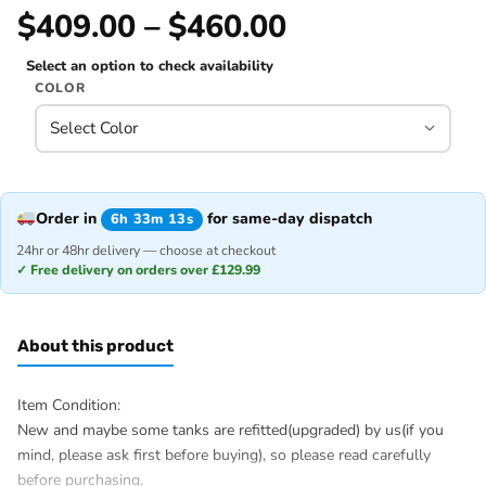
$409.00 – $460.00
Select an option to check availability
COLOR
Order in
for same-day dispatch
6h 33m 13s
24hr or 48hr delivery — choose at checkout
✓ Free delivery on orders over £129.99
About this product
Item Condition:
New and maybe some tanks are refitted(upgraded) by us(if you
mind, please ask first before buying), so please read carefully
before purchasing.