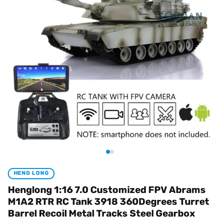
HENG LONG
Henglong 1:16 7.0 Customized FPV Abrams
M1A2 RTR RC Tank 3918 360Degrees Turret
Barrel Recoil Metal Tracks Steel Gearbox