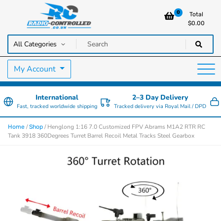
0
Total
$
0.00
RC Cars, Trucks & Helicopters · Free UK delivery over £129.99
Radio Controlled Cars UK
My Account
International
2–3 Day Delivery
Fast, tracked worldwide shipping
Tracked delivery via Royal Mail / DPD
/
/ Henglong 1:16 7.0 Customized FPV Abrams M1A2 RTR RC
Home
Shop
Tank 3918 360Degrees Turret Barrel Recoil Metal Tracks Steel Gearbox