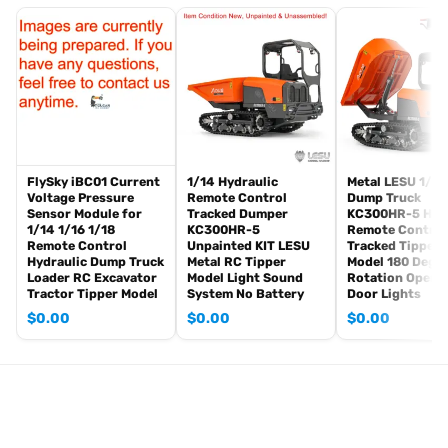
The package includes:
Tank
Radio controller
BB pellets
360 degree turret rotation upgrade parts
Infrared combat Transmitter(supporting multi-player tank war)
Infrared combat Receiver
Idle smoking generator
FlySky iBC01 Current
1/14 Hydraulic
Metal LESU 1/14
Smoke liquid (Maybe it can not be shipped to your country coz of
Voltage Pressure
Remote Control
Dump Truck
Sensor Module for
Tracked Dumper
KC300HR-5 Hydr
the shipping rule, pls forgive it.)
1/14 1/16 1/18
KC300HR-5
Remote Control
1800mah Tank battery(we can provide better 5000mah-7000mah
Remote Control
Unpainted KIT LESU
Tracked Tipper 
Hydraulic Dump Truck
Metal RC Tipper
Model 180 Degr
battery, please contact.)
Loader RC Excavator
Model Light Sound
Rotation Opena
USB universal charger
Tractor Tipper Model
System No Battery
Door Lights
Kits
$
0.00
$
0.00
$
0.00
English manual book(Don’t rely on manual book, BECAUSE
sometimes the book is wrong and outdated)
Metal Parts:
Steel gears driving gearbox
Tracks