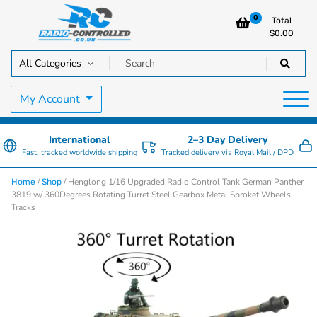
0
Total
$
0.00
RC Cars, Trucks & Helicopters · Free UK delivery over £129.99
Radio Controlled Cars UK
My Account
International
2–3 Day Delivery
Fast, tracked worldwide shipping
Tracked delivery via Royal Mail / DPD
/
/ Henglong 1/16 Upgraded Radio Control Tank German Panther
Home
Shop
3819 w/ 360Degrees Rotating Turret Steel Gearbox Metal Sproket Wheels
Tracks