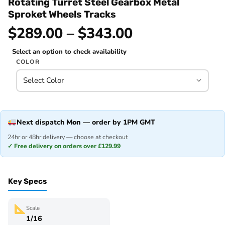
Rotating Turret Steel Gearbox Metal
Sproket Wheels Tracks
$289.00 – $343.00
Select an option to check availability
COLOR
Next dispatch
Mon
— order by 1PM GMT
24hr or 48hr delivery — choose at checkout
✓ Free delivery on orders over £129.99
Key Specs
Scale
1/16