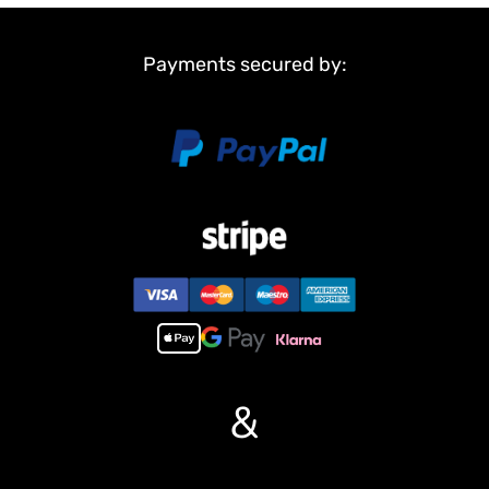
Sprocket wheels
Idler wheels
Payments secured by:
Non Metal Parts:
Upper hull
Chassis
Road wheels
Barrel
Main Features:
1,Infrared combating system supports many players to combat in
a tank war.
2,Scale appearance of real tank..
3,Pivot steering.
4, 7.0 mainboard provides 2 sounds for option. Each action acts
with real tank mechanical sound.
5,Like real tank firing, shooting 6mm BB pellets with COOL hull-
&
recoil action(not barrel recoil) and firing sound effect. Shooting
range 20m.
6, Turret rotates 360 degree COZ IT HAVE BEEN UPGRADED BY