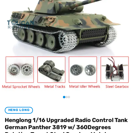
HENG LONG
Henglong 1/16 Upgraded Radio Control Tank
German Panther 3819 w/ 360Degrees