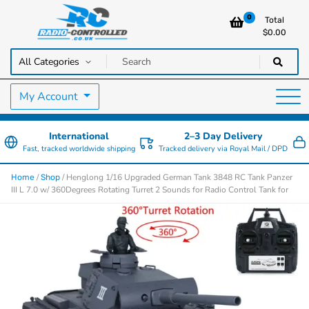
0
Total
$
0.00
RC Cars, Trucks & Helicopters · Free UK delivery over £129.99
Radio Controlled Cars UK
My Account
International
2–3 Day Delivery
Fast, tracked worldwide shipping
Tracked delivery via Royal Mail / DPD
/
/ Henglong 1/16 Upgraded German Tank 3848 RC Tank Panzer
Home
Shop
III L 7.0 w/ 360Degrees Rotating Turret 2 Sounds for Radio Control Tank for