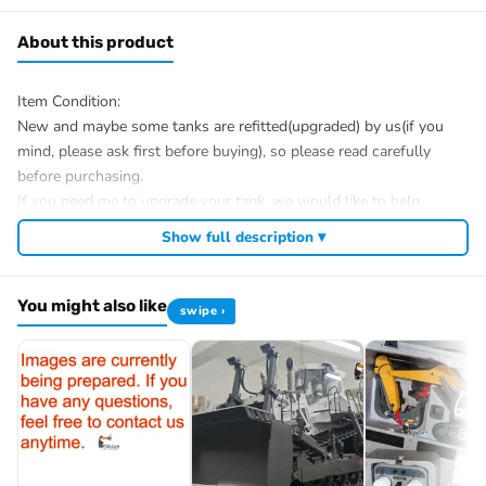
About this product
Item Condition:
New and maybe some tanks are refitted(upgraded) by us(if you
mind, please ask first before buying), so please read carefully
before purchasing.
If you need me to upgrade your tank, we would like to help.
After Sale Service:
Show full description ▾
If u have got a broken tank caused by shipping, please let me
know first, we know 100% of this tank and can easily help and
You might also like
tell you how to restore. There is no necessity to open a case.
swipe ›
We have the ability to handle any trouble of the tank and refitting.
We provide all parts of the tank.
We can provide upgrade parts but you must has the ability to
install.
The package includes:
Tank