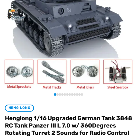
HENG LONG
Henglong 1/16 Upgraded German Tank 3848
RC Tank Panzer III L 7.0 w/ 360Degrees
Rotating Turret 2 Sounds for Radio Control