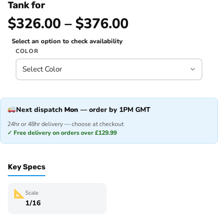
Tank for
$326.00 – $376.00
Select an option to check availability
COLOR
Next dispatch
Mon
— order by 1PM GMT
24hr or 48hr delivery — choose at checkout
✓ Free delivery on orders over £129.99
Key Specs
Scale
1/16