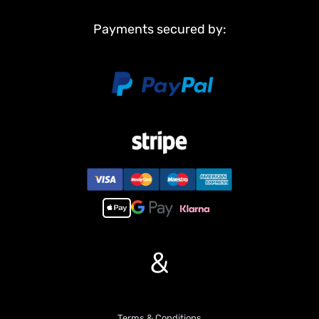
Non Metal Parts:
Tank body
Payments secured by:
Road wheels
Tracks
Sprockets and idler wheels
Main Features:
1,NEW FUNCTION!!!Infrared combating system supports many
players to combat in a tank war.
2, 7.0 mainboard provides 2 sounds for option.
3, Scale appearance of real tank.
4, Pivot steering.
5, Like real tank firing. Shooting 6mm BB pellets with COOL hull-
recoil action(hull recoil is not barrel recoil) and firing sound effect.
Shooting range 20m.
6, Turret rotates 360 degrees COZ IT HAVE BEEN UPGRADED BY
&
US.
7, Barrel moves up and down almost 30 degree.
8, Emulational tank lights of LED.
9, Idle Smoking like real tank from “”engine””, when tank runs fast
Terms & Conditions