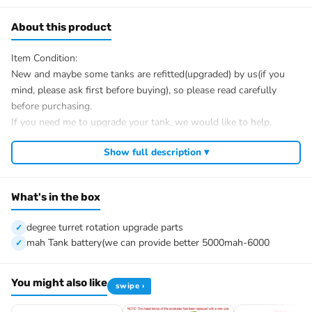
About this product
Item Condition:
New and maybe some tanks are refitted(upgraded) by us(if you
mind, please ask first before buying), so please read carefully
before purchasing.
If you need me to upgrade your tank, we would like to help.
After Sale Service:
Show full description ▾
If u have got a broken tank caused by shipping, please let me
know first, we know 100% of this tank and can easily help and
tell you how to restore. There is no necessity to open a case.
What's in the box
We have the ability to handle any trouble of the tank and refitting.
We provide all parts of the tank.
degree turret rotation upgrade parts
We can provide upgrade parts but you must has the ability to
mah Tank battery(we can provide better 5000mah-6000
install.
The package includes:
You might also like
swipe ›
Tank