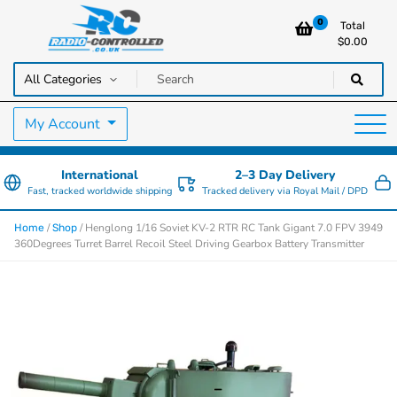
0
Total
$
0.00
RC Cars, Trucks & Helicopters · Free UK delivery over £129.99
Radio Controlled Cars UK
My Account
International
2–3 Day Delivery
Fast, tracked worldwide shipping
Tracked delivery via Royal Mail / DPD
/
/ Henglong 1/16 Soviet KV-2 RTR RC Tank Gigant 7.0 FPV 3949
Home
Shop
360Degrees Turret Barrel Recoil Steel Driving Gearbox Battery Transmitter