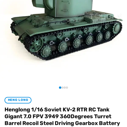
HENG LONG
Henglong 1/16 Soviet KV-2 RTR RC Tank
Gigant 7.0 FPV 3949 360Degrees Turret
Barrel Recoil Steel Driving Gearbox Battery