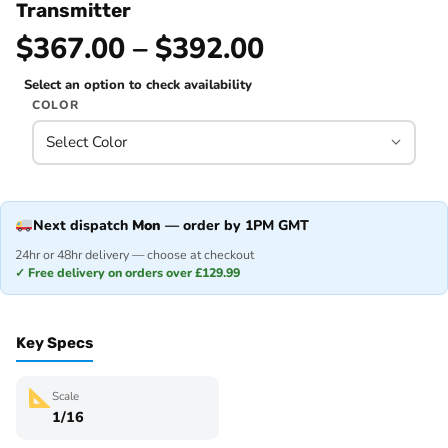
Transmitter
$367.00 – $392.00
Select an option to check availability
COLOR
Next dispatch
Mon
— order by 1PM GMT
24hr or 48hr delivery — choose at checkout
✓ Free delivery on orders over £129.99
Key Specs
Scale
1/16