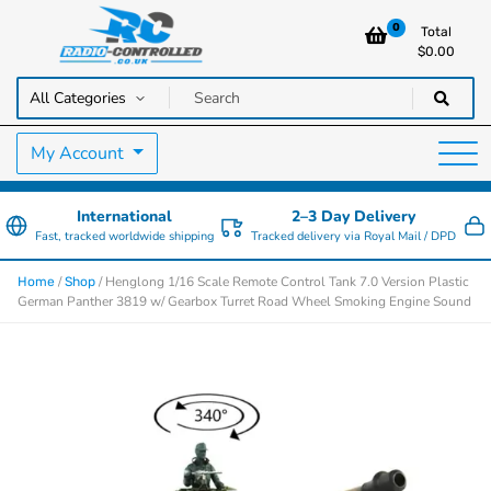
0
Total
$
0.00
RC Cars, Trucks & Helicopters · Free UK delivery over £129.99
Radio Controlled Cars UK
My Account
International
2–3 Day Delivery
Fast, tracked worldwide shipping
Tracked delivery via Royal Mail / DPD
/
/ Henglong 1/16 Scale Remote Control Tank 7.0 Version Plastic
Home
Shop
German Panther 3819 w/ Gearbox Turret Road Wheel Smoking Engine Sound