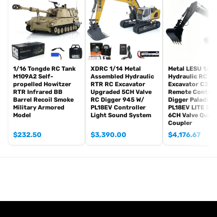
Radio controller
BB pellets
Infrared combating Transmitter(supporting multi-player tank war)
Infrared combating Receiver
Idle smoking generator
Smoke liquid (Maybe it can not be shipped to your country coz of
the shipping rule, just MAYBE, pls forgive it.)
1/16 Tongde RC Tank
XDRC 1/14 Metal
Metal LESU 1/14
M109A2 Self-
Assembled Hydraulic
Hydraulic RC He
1800mah Tank battery(we can provide better 5000mah-6000mah
propelled Howitzer
RTR RC Excavator
Excavator C374
battery with charger, please contact.)
RTR Infrared BB
Upgraded 5CH Valve
Remote Control
USB universal Charger
Barrel Recoil Smoke
RC Digger 945 W/
Digger Paladin
Military Armored
PL18EV Controller
PL18EV LITE Sm
Kits
Model
Light Sound System
6CH Valve Quick
English manual book(Don’t rely on manual book, BECAUSE
Coupler
sometimes the book is wrong and outdated)
$
232.50
$
3,390.00
$
4,176.67
Non Metal Parts:
Tank body
Driving Gearbox
Barrel
Road wheels
Tracks
Sprockets and idler wheels