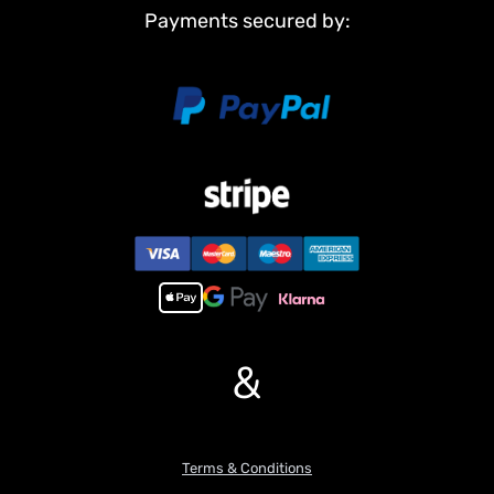
Payments secured by:
Main Features:
1,NEW FUNCTION!!!Infrared combating system supports many
players to combat in a tank war.
2, 7.0 mainboard provides 2 sounds for option.
3, Scale appearance of real tank.
4, Pivot steering.
5, Like real tank firing. Shooting 6mm BB pellets with COOL hull-
recoil action(hull recoil is not barrel recoil) and firing sound effect.
Shooting range 20m.
6, Turret rotates almost 340 degrees.
7, Barrel moves up and down almost 30 degree.
8, Emulational tank lights of LED.
9, Idle Smoking like real tank from “engine”, when tank runs fast
&
the smoke gradually becomes more, but you need to drop liquid
into the tank(EACH TIME ONLY DROP ONE DROP)(please note
maybe we can not ship liquid to some countries).
10,2.4Ghz radio control system, it supports many similar tanks
combating together without radio intervening.
Terms & Conditions