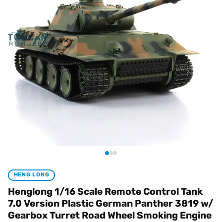
HENG LONG
Henglong 1/16 Scale Remote Control Tank
7.0 Version Plastic German Panther 3819 w/
Gearbox Turret Road Wheel Smoking Engine