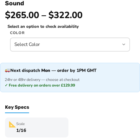
Sound
$265.00 – $322.00
Select an option to check availability
COLOR
Next dispatch
Mon
— order by 1PM GMT
24hr or 48hr delivery — choose at checkout
✓ Free delivery on orders over £129.99
Key Specs
Scale
1/16