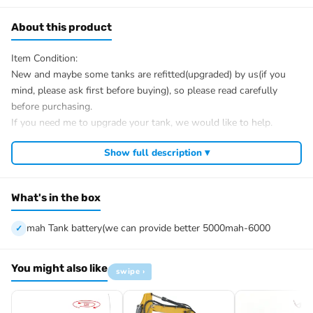
About this product
Item Condition:
New and maybe some tanks are refitted(upgraded) by us(if you
mind, please ask first before buying), so please read carefully
before purchasing.
If you need me to upgrade your tank, we would like to help.
After Sale Service:
Show full description ▾
If u have got a broken tank caused by shipping, please let me
know first, we know 100% of this tank and can easily help and
tell you how to restore. There is no necessity to open a case.
What's in the box
We have the ability to handle any trouble of the tank and refitting.
We provide all parts of the tank.
mah Tank battery(we can provide better 5000mah-6000
We can provide upgrade parts but you must has the ability to
install.
You might also like
swipe ›
The package includes:
Tank