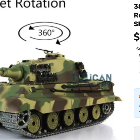
3
R
S
$
Se