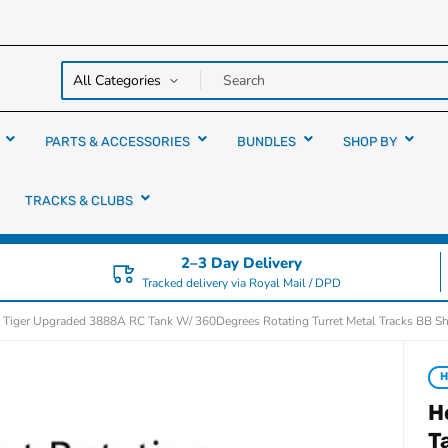
y over
rs
PARTS & ACCESSORIES
BUNDLES
SHOP BY
TRACKS & CLUBS
2–3 Day Delivery
Tracked delivery via Royal Mail / DPD
 Tiger Upgraded 3888A RC Tank W/ 360Degrees Rotating Turret Metal Tracks BB S
H
H
T