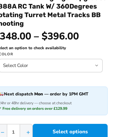
888A RC Tank W/ 360Degrees
otating Turret Metal Tracks BB
hooting
348.00 – $396.00
lect an option to check availability
COLOR
Next dispatch
Mon
— order by 1PM GMT
24hr or 48hr delivery — choose at checkout
✓ Free delivery on orders over £129.99
−
+
Select options