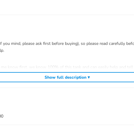
you mind, please ask first before buying), so please read carefully bef
lp.
t me know first, we know 100% of this tank and can easily help and tell 
efitting.
Show full description ▾
 to install.
00
 war)