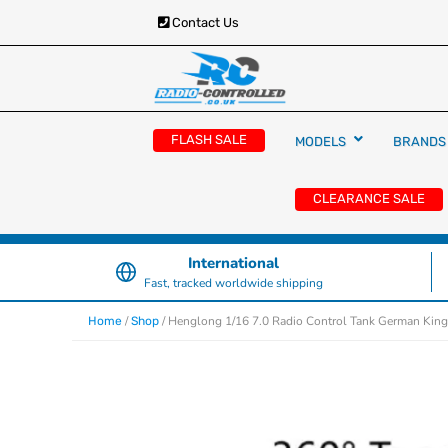
Contact Us
RC Cars, Trucks & Helicopters · Free UK deliver
Radio Controlled Ca
£129.99
FLASH SALE
MODELS
BRANDS
UK
CLEARANCE SALE
International
Fast, tracked worldwide shipping
/
/ Henglong 1/16 7.0 Radio Control Tank German King
Home
Shop