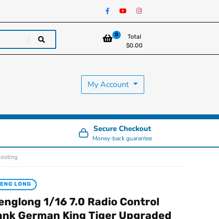
0
Total
$
0.00
My Account
Secure Checkout
Money-back guarantee
hooting
ENG LONG
englong 1/16 7.0 Radio Control
ank German King Tiger Upgraded