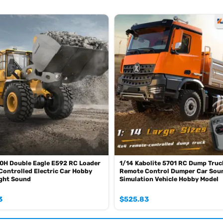
oz of the shipping rule, pls forgive it.)
0mah battery, please contact.)
SE sometimes the book is wrong and outdated)
0H Double Eagle E592 RC Loader
1/14 Kabolite 5701 RC Dump Truc
ontrolled Electric Car Hobby
Remote Control Dumper Car Soun
ight Sound
Simulation Vehicle Hobby Model
3
$
525.83