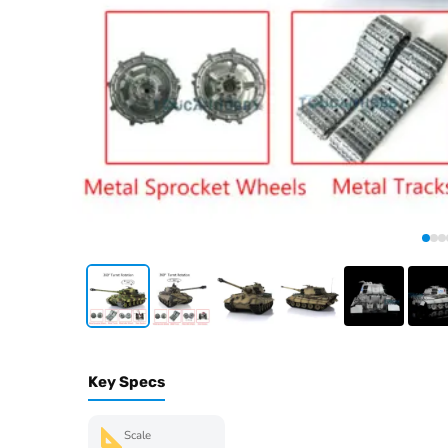
Key Specs
Scale