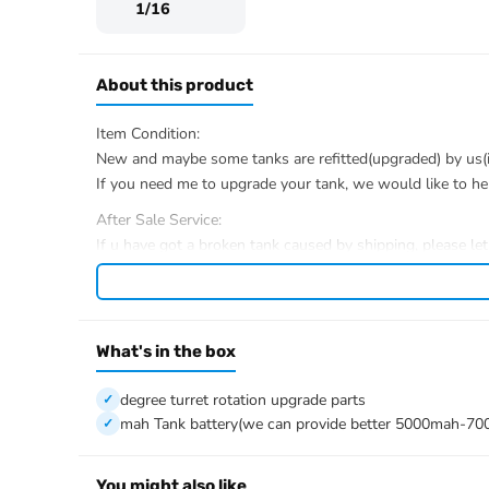
1/16
About this product
Item Condition:
New and maybe some tanks are refitted(upgraded) by us(if 
If you need me to upgrade your tank, we would like to he
After Sale Service:
If u have got a broken tank caused by shipping, please le
We have the ability to handle any trouble of the tank and r
We provide all parts of the tank.
We can provide upgrade parts but you must has the ability
What's in the box
The package includes:
Tank
degree turret rotation upgrade parts
Radio controller
mah Tank battery(we can provide better 5000mah-70
BB pellets
360 degree turret rotation upgrade parts
Infrared combat Transmitter(supporting multi-player tank
You might also like