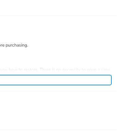
ore purchasing.
you how to restore. There is no necessity to open a case.