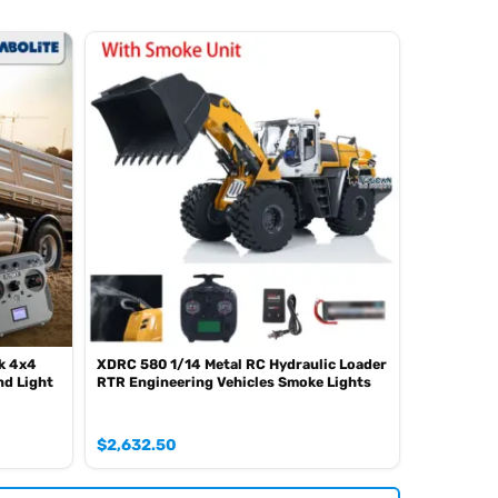
k 4x4
XDRC 580 1/14 Metal RC Hydraulic Loader
d Light
RTR Engineering Vehicles Smoke Lights
$
2,632.50